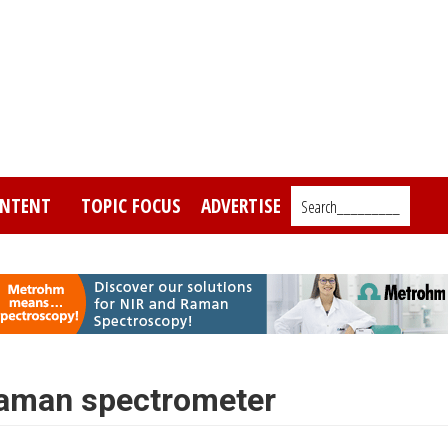
NTENT
TOPIC FOCUS
ADVERTISE
Search_________
Raman spectrometer