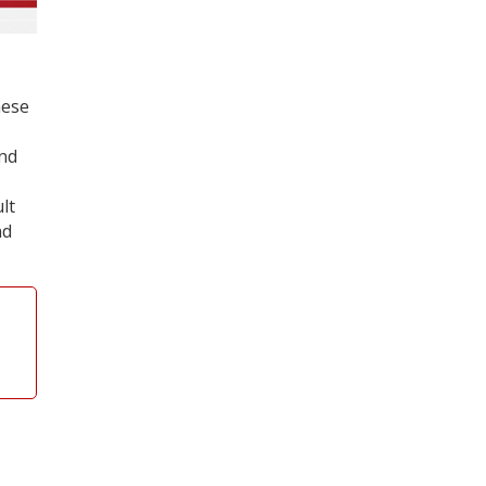
hese
and
lt
nd