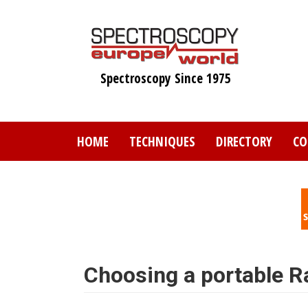
Skip
to
main
content
Spectroscopy Since 1975
HOME
TECHNIQUES
DIRECTORY
CO
Choosing a portable 