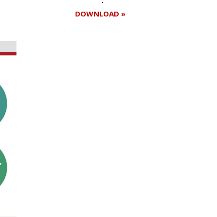
DOWNLOAD »