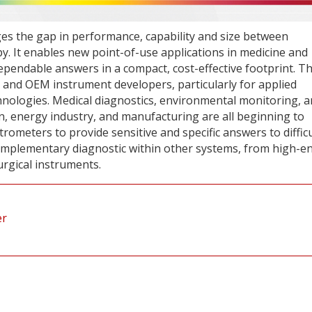
s the gap in performance, capability and size between
 It enables new point-of-use applications in medicine and
dependable answers in a compact, cost-effective footprint. T
s and OEM instrument developers, particularly for applied
nologies. Medical diagnostics, environmental monitoring, 
in, energy industry, and manufacturing are all beginning to
meters to provide sensitive and specific answers to difficu
complementary diagnostic within other systems, from high-e
urgical instruments.
er