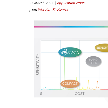
27 March 2023 |
Application Notes
from
Wasatch Photonics