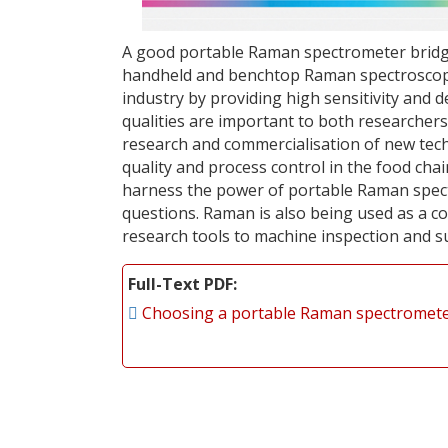
A good portable Raman spectrometer bridge
handheld and benchtop Raman spectroscopy.
industry by providing high sensitivity and 
qualities are important to both researcher
research and commercialisation of new tech
quality and process control in the food cha
harness the power of portable Raman spectro
questions. Raman is also being used as a 
research tools to machine inspection and s
Full-Text PDF
Choosing a portable Raman spectromet