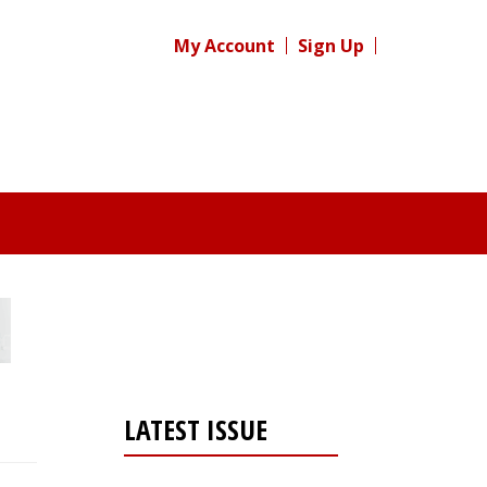
My Account
Sign Up
LATEST ISSUE