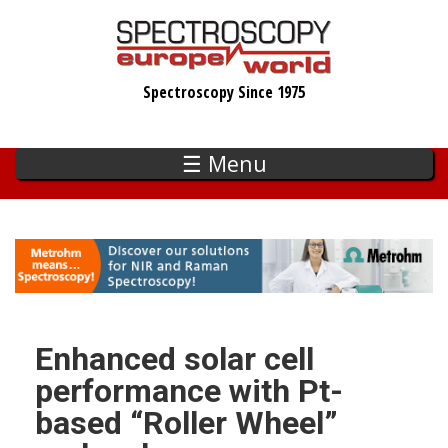
Skip
to
main
Spectroscopy Since 1975
content
☰ Menu
Enhanced solar cell
performance with Pt-
based “Roller Wheel”