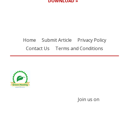
DOWNLOAD »
Home
Submit Article
Privacy Policy
Contact Us
Terms and Conditions
Join us on