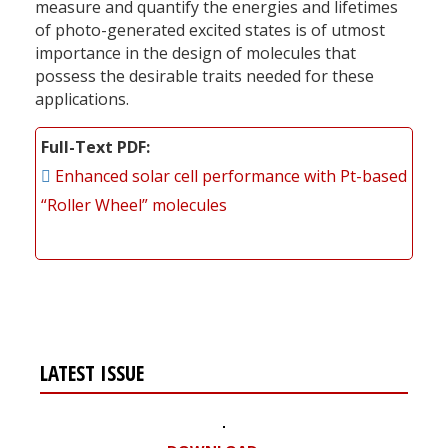
measure and quantify the energies and lifetimes
of photo-generated excited states is of utmost
importance in the design of molecules that
possess the desirable traits needed for these
applications.
Full-Text PDF
Enhanced solar cell performance with Pt-based
“Roller Wheel” molecules
LATEST ISSUE