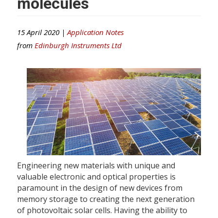
molecules
15 April 2020 |
Application Notes
from
Edinburgh Instruments Ltd
Engineering new materials with unique and
valuable electronic and optical properties is
paramount in the design of new devices from
memory storage to creating the next generation
of photovoltaic solar cells. Having the ability to