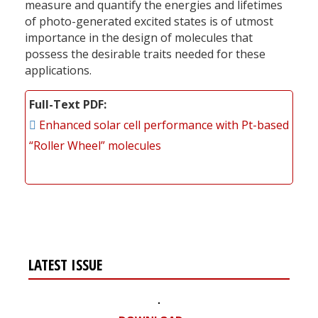
measure and quantify the energies and lifetimes
of photo-generated excited states is of utmost
importance in the design of molecules that
possess the desirable traits needed for these
applications.
Full-Text PDF
Enhanced solar cell performance with Pt-based
“Roller Wheel” molecules
LATEST ISSUE