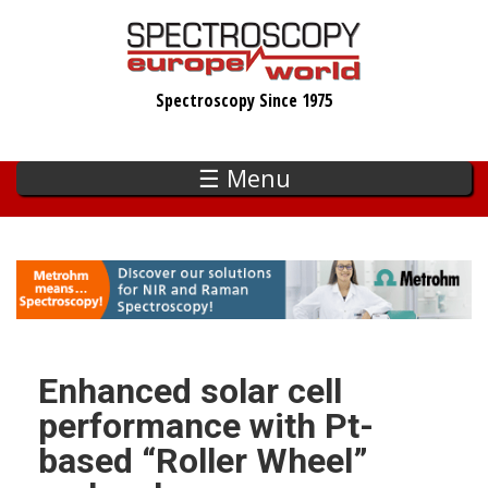
Skip
to
main
Spectroscopy Since 1975
content
☰ Menu
Enhanced solar cell
performance with Pt-
based “Roller Wheel”