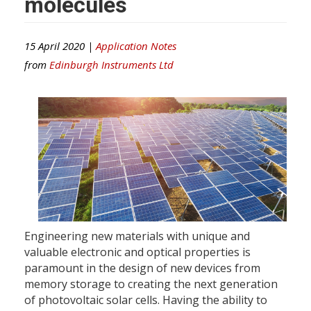
molecules
15 April 2020 |
Application Notes
from
Edinburgh Instruments Ltd
Engineering new materials with unique and
valuable electronic and optical properties is
paramount in the design of new devices from
memory storage to creating the next generation
of photovoltaic solar cells. Having the ability to