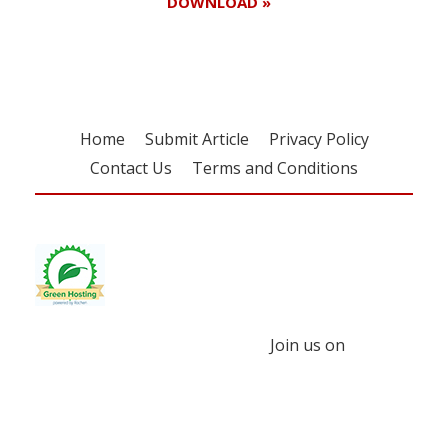
DOWNLOAD »
Home
Submit Article
Privacy Policy
Contact Us
Terms and Conditions
Join us on