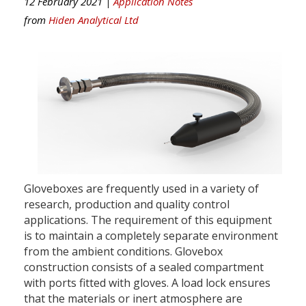
12 February 2021 |
Application Notes
from
Hiden Analytical Ltd
Gloveboxes are frequently used in a variety of
research, production and quality control
applications. The requirement of this equipment
is to maintain a completely separate environment
from the ambient conditions. Glovebox
construction consists of a sealed compartment
with ports fitted with gloves. A load lock ensures
that the materials or inert atmosphere are