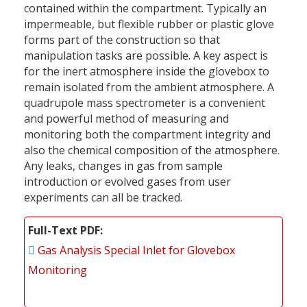
contained within the compartment. Typically an
impermeable, but flexible rubber or plastic glove
forms part of the construction so that
manipulation tasks are possible. A key aspect is
for the inert atmosphere inside the glovebox to
remain isolated from the ambient atmosphere. A
quadrupole mass spectrometer is a convenient
and powerful method of measuring and
monitoring both the compartment integrity and
also the chemical composition of the atmosphere.
Any leaks, changes in gas from sample
introduction or evolved gases from user
experiments can all be tracked.
Full-Text PDF
Gas Analysis Special Inlet for Glovebox
Monitoring