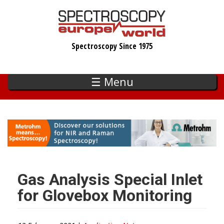
Skip
to
main
Spectroscopy Since 1975
content
☰ Menu
Gas Analysis Special Inlet
for Glovebox Monitoring