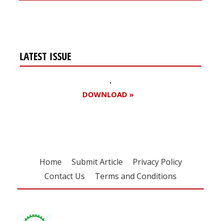
LATEST ISSUE
DOWNLOAD »
Home
Submit Article
Privacy Policy
Contact Us
Terms and Conditions