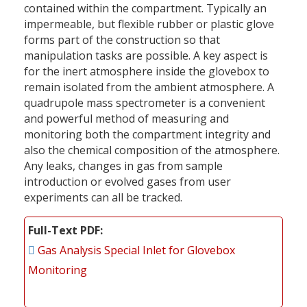
contained within the compartment. Typically an
impermeable, but flexible rubber or plastic glove
forms part of the construction so that
manipulation tasks are possible. A key aspect is
for the inert atmosphere inside the glovebox to
remain isolated from the ambient atmosphere. A
quadrupole mass spectrometer is a convenient
and powerful method of measuring and
monitoring both the compartment integrity and
also the chemical composition of the atmosphere.
Any leaks, changes in gas from sample
introduction or evolved gases from user
experiments can all be tracked.
Full-Text PDF
Gas Analysis Special Inlet for Glovebox
Monitoring