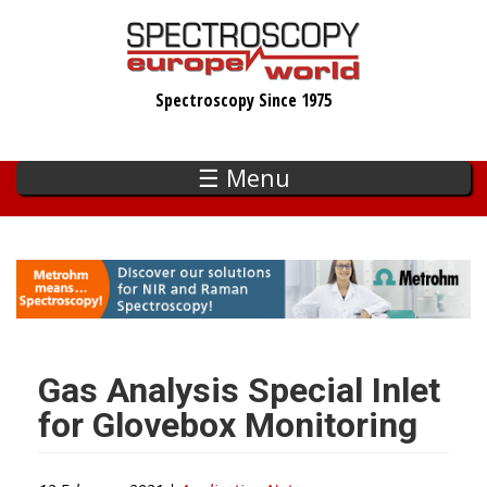
Skip
to
main
Spectroscopy Since 1975
content
☰ Menu
Gas Analysis Special Inlet
for Glovebox Monitoring