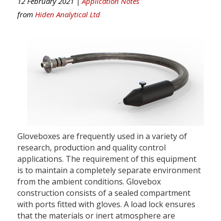
12 February 2021 |
Application Notes
from
Hiden Analytical Ltd
Gloveboxes are frequently used in a variety of
research, production and quality control
applications. The requirement of this equipment
is to maintain a completely separate environment
from the ambient conditions. Glovebox
construction consists of a sealed compartment
with ports fitted with gloves. A load lock ensures
that the materials or inert atmosphere are