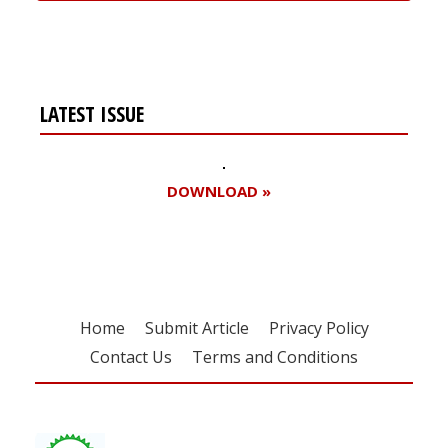
LATEST ISSUE
DOWNLOAD »
Home
Submit Article
Privacy Policy
Contact Us
Terms and Conditions