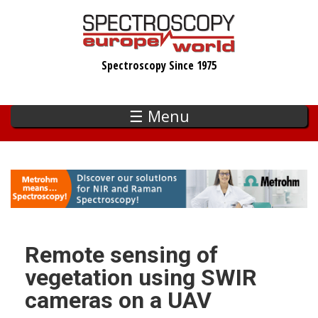
Skip
to
main
Spectroscopy Since 1975
content
☰ Menu
Remote sensing of
vegetation using SWIR
cameras on a UAV