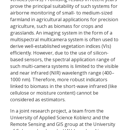
prove the principal suitability of such systems for
airborne monitoring of small- to medium-sized
farmland in agricultural applications for precision
agriculture, such as biomass for crops and
grasslands. An imaging system in the form of a
multispectral multicamera system is often used to
derive well-established vegetation indices (VIs)
efficiently. However, due to the use of silicon-
based sensors, the spectral application range of
such multi-camera systems is limited to the visible
and near infrared (NIR) wavelength range (400–
1000 nm). Therefore, more robust indicators
linked to biomass in the short-wave infrared (like
cellulose or moisture content) cannot be
considered as estimators.
In a joint research project, a team from the
University of Applied Science Koblenz and the
Remote Sensing and GIS group at the University