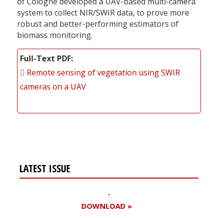
of Cologne developed a UAV-based multi-camera
system to collect NIR/SWIR data, to prove more
robust and better-performing estimators of
biomass monitoring.
Full-Text PDF
Remote sensing of vegetation using SWIR
cameras on a UAV
LATEST ISSUE
DOWNLOAD »