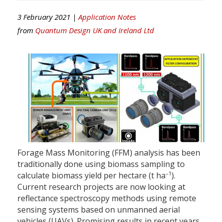
3 February 2021 |
Application Notes
from
Quantum Design UK and Ireland Ltd
Forage Mass Monitoring (FFM) analysis has been
traditionally done using biomass sampling to
–1
calculate biomass yield per hectare (t ha
).
Current research projects are now looking at
reflectance spectroscopy methods using remote
sensing systems based on unmanned aerial
vehicles (UAVs). Promising results in recent years