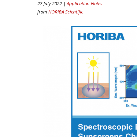
27 July 2022 |
Application Notes
from
HORIBA Scientific