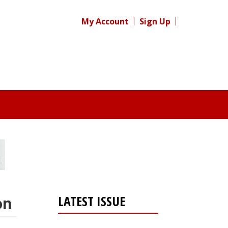
My Account
Sign Up
LATEST ISSUE
on