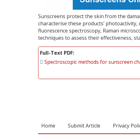
Sunscreens protect the skin from the damag
characterise these products’ photoactivity, 
fluorescence spectroscopy, Raman microscopy
techniques to assess their effectiveness, st
Full-Text PDF
Spectroscopic methods for sunscreen ch
Home
Submit Article
Privacy Poli