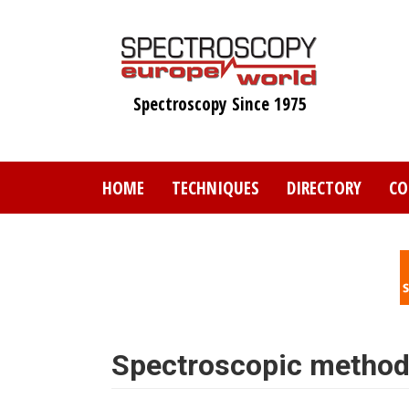
Skip
to
main
content
Spectroscopy Since 1975
HOME
TECHNIQUES
DIRECTORY
CO
Spectroscopic methods