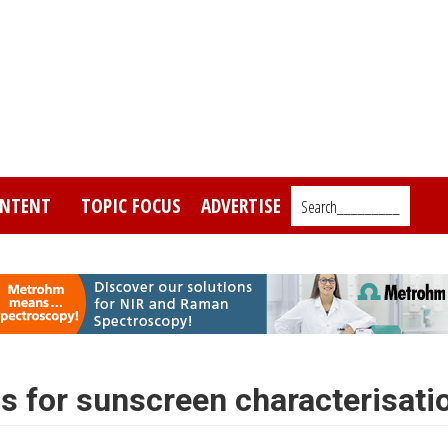
NTENT
TOPIC FOCUS
ADVERTISE
Search_________
 for sunscreen characterisati