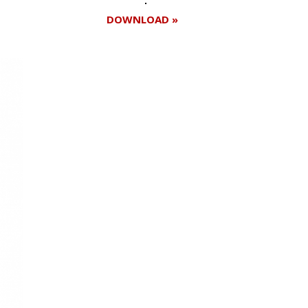
DOWNLOAD »