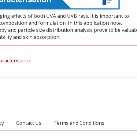
ing effects of both UVA and UVB rays. It is important to
composition and formulation. In this application note,
 and particle size distribution analysis prove to be valuab
ability and skin absorption.
aracterisation
cy
Contact Us
Terms and Conditions