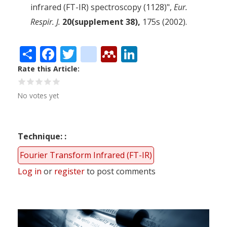
infrared (FT-IR) spectroscopy (1128)",
Eur.
Respir. J.
20(supplement 38),
175s (2002).
Share
Facebook
Twitter
citeulike
Mendeley
LinkedIn
Rate this Article
No votes yet
Technique:
Fourier Transform Infrared (FT-IR)
Log in
or
register
to post comments