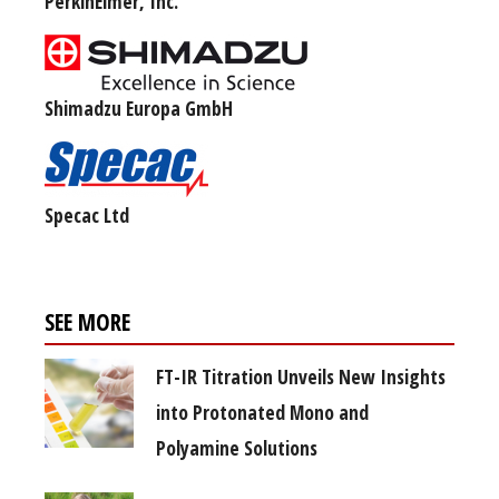
PerkinElmer, Inc.
Shimadzu Europa GmbH
Specac Ltd
SEE MORE
FT-IR Titration Unveils New Insights
into Protonated Mono and
Polyamine Solutions