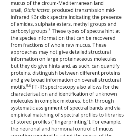
mucus of the circum-Mediterranean land
snail,
Otala lactea
, produced transmission mid-
infrared KBr disk spectra indicating the presence
of amides, sulphate esters, methyl groups and
3
carboxyl groups.
These types of spectra hint at
the species information that can be recovered
from fractions of whole raw mucus. These
approaches may not give detailed structural
information on large proteinaceous molecules
but they do give hints and, as such, can quantify
proteins, distinguish between different proteins
and give broad information on overall structural
5,6
motifs.
FT-IR spectroscopy also allows for the
characterisation and identification of unknown
molecules in complex mixtures, both through
systematic assignment of spectral bands and via
empirical matching of spectral profiles to libraries
of stored profiles (“fingerprinting”). For example,
the neuronal and hormonal control of mucus
secretion required to adapt the mucus of the