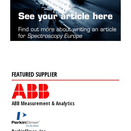
FEATURED SUPPLIER
ABB Measurement & Analytics