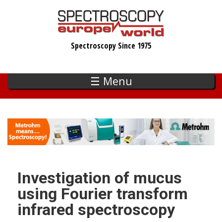
Skip
to
main
Spectroscopy Since 1975
content
☰ Menu
Investigation of mucus
using Fourier transform
infrared spectroscopy