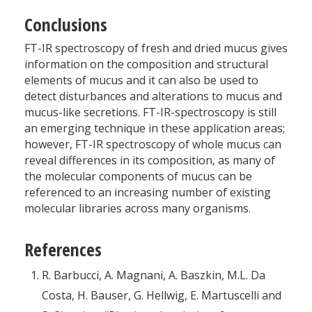
Conclusions
FT-IR spectroscopy of fresh and dried mucus gives
information on the composition and structural
elements of mucus and it can also be used to
detect disturbances and alterations to mucus and
mucus-like secretions. FT-IR-spectroscopy is still
an emerging technique in these application areas;
however, FT-IR ­spectroscopy of whole mucus can
reveal differences in its composition, as many of
the molecular components of mucus can be
referenced to an increasing number of existing
molecular libraries across many organisms.
References
R. Barbucci, A. Magnani, A. Baszkin, M.L. Da
Costa, H. Bauser, G. Hellwig, E. Martuscelli and