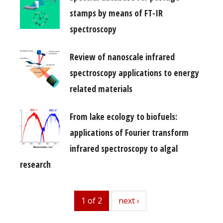
stamps by means of FT-IR
spectroscopy
Review of nanoscale infrared
spectroscopy applications to energy
related materials
From lake ecology to biofuels:
applications of Fourier transform
infrared spectroscopy to algal
research
1 of 2
next
next ›