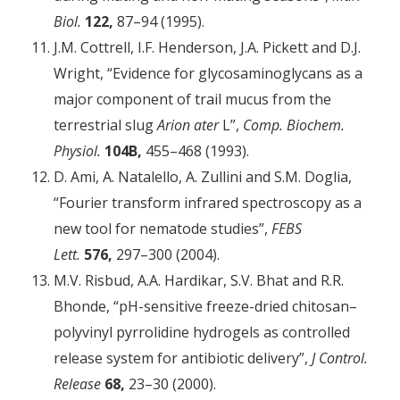
Biol.
122,
87–94 (1995).
J.M. Cottrell, I.F. Henderson, J.A. Pickett and D.J.
Wright, “Evidence for glycosaminoglycans as a
major component of trail mucus from the
terrestrial slug
Arion ater
L”,
Comp. Biochem.
Physiol.
104B,
455–468 (1993).
D. Ami, A. Natalello, A. Zullini and S.M. Doglia,
“Fourier transform infrared spectroscopy as a
new tool for nematode studies”,
FEBS
Lett.
576,
297–300 (2004).
M.V. Risbud, A.A. Hardikar, S.V. Bhat and R.R.
Bhonde, “pH-­sensitive freeze-dried chitosan–
polyvinyl pyrrolidine hydrogels as controlled
release system for antibiotic ­delivery”,
J Control.
Release
68,
23–30 (2000).