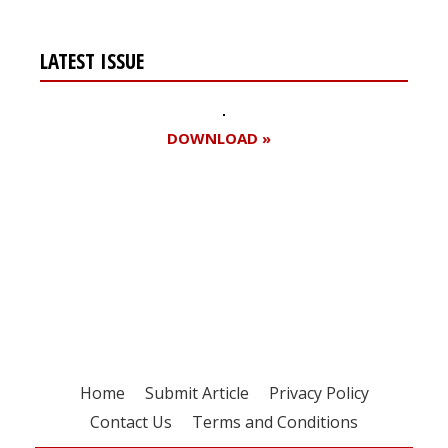
LATEST ISSUE
DOWNLOAD »
Register for your
free subscription
Home
Submit Article
Privacy Policy
Contact Us
Terms and Conditions