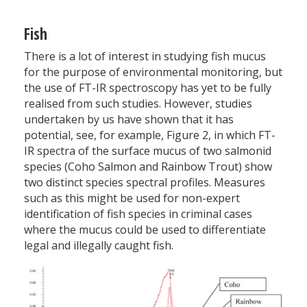
Fish
There is a lot of interest in studying fish mucus
for the purpose of environmental monitoring, but
the use of FT-IR spectro­scopy has yet to be fully
realised from such studies. However, studies
undertaken by us have shown that it has
potential, see, for example, Figure 2, in which FT-
IR spectra of the surface mucus of two salmonid
species (Coho Salmon and Rainbow Trout) show
two distinct species spectral profiles. Measures
such as this might be used for non-expert
identification of fish species in criminal cases
where the mucus could be used to differentiate
legal and illegally caught fish.