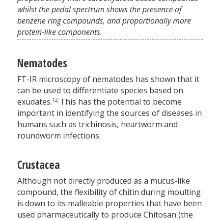
whilst the pedal spectrum shows the presence of
benzene ring compounds, and proportionally more
protein-like components.
Nematodes
FT-IR microscopy of nematodes has shown that it
can be used to differentiate species based on
12
exudates.
This has the potential to become
important in identifying the sources of diseases in
humans such as trichinosis, heartworm and
roundworm infections.
Crustacea
Although not directly produced as a mucus-like
compound, the flexibility of chitin during moulting
is down to its malleable properties that have been
used pharmaceutically to produce Chitosan (the