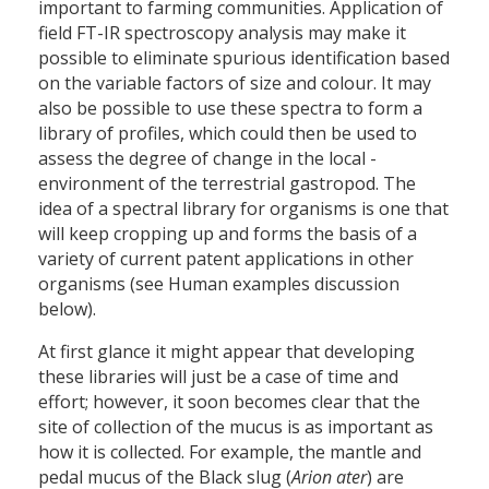
important to farming communities. Application of
field FT-IR spectroscopy analysis may make it
possible to eliminate spurious identification based
on the variable factors of size and colour. It may
also be possible to use these spectra to form a
library of profiles, which could then be used to
assess the degree of change in the local ­
environment of the terrestrial gastropod. The
idea of a spectral library for organisms is one that
will keep cropping up and forms the basis of a
variety of current patent applications in other
organisms (see Human examples discussion
below).
At first glance it might appear that developing
these libraries will just be a case of time and
effort; however, it soon becomes clear that the
site of collection of the mucus is as important as
how it is collected. For example, the mantle and
pedal mucus of the Black slug (
Arion ater
) are