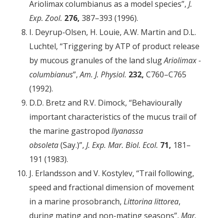
Ariolimax columbianus as a model species”,
J.
Exp. Zool.
276,
387–393 (1996).
I. Deyrup-Olsen, H. Louie, A.W. Martin and D.L.
Luchtel, “Triggering by ATP of product release
by mucous granules of the land slug
Ariolimax ­
columbianus
”,
Am. J. Physiol.
232,
C760–C765
(1992).
D.D. Bretz and R.V. Dimock, “Behaviourally
important characteristics of the mucus trail of
the marine gastropod
Ilyanassa
obsoleta
(Say.)”,
J. Exp. Mar. Biol. Ecol.
71,
181–
191 (1983).
J. Erlandsson and V. Kostylev, “Trail following,
speed and fractional dimension of movement
in a marine prosobranch,
Littorina littorea
,
during mating and non-mating seasons”,
Mar.