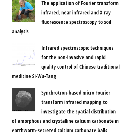
The application of Fourier transform
infrared, near infrared and X-ray
fluorescence spectroscopy to soil
analysis
Infrared spectroscopic techniques
for the non-invasive and rapid
quality control of Chinese traditional
medicine Si-Wu-Tang
Synchrotron-based micro Fourier
transform infrared mapping to
investigate the spatial distribution
of amorphous and crystalline calcium carbonate in
earthworm-secreted calcium carbonate balls