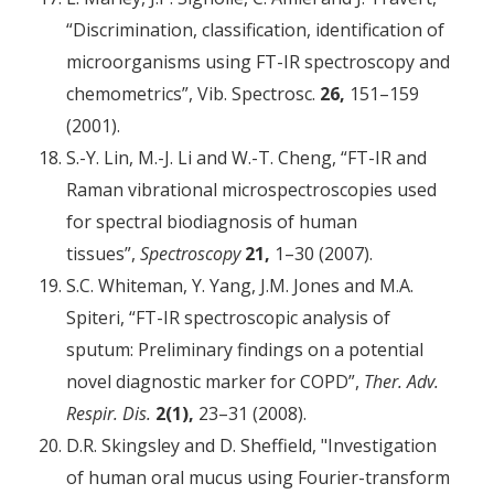
“Discrimination, classification, identification of
micro­organisms using FT-IR spectroscopy and
chemometrics”, Vib. Spectrosc.
26,
151–159
(2001).
S.-Y. Lin, M.-J. Li and W.-T. Cheng, “FT-IR and
Raman vibrational microspectroscopies used
for spectral biodiagnosis of human
tissues”,
Spectroscopy
21,
1–30 (2007).
S.C. Whiteman, Y. Yang, J.M. Jones and M.A.
Spiteri, “FT-IR spectroscopic analysis of
sputum: Preliminary findings on a potential
novel diagnostic marker for COPD”,
Ther. Adv.
Respir. Dis.
2(1),
23–31 (2008).
D.R. Skingsley and D. Sheffield, "Investigation
of human oral mucus using Fourier-transform