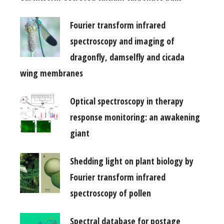
Fourier transform infrared
spectroscopy and imaging of
dragonfly, damselfly and cicada
wing membranes
Optical spectroscopy in therapy
response monitoring: an awakening
giant
Shedding light on plant biology by
Fourier transform infrared
spectroscopy of pollen
Spectral database for postage