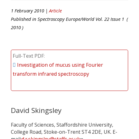
1 February 2010 |
Article
Published in
Spectroscopy Europe/World
Vol.
22
Issue
1
(
2010
)
Full-Text PDF
Investigation of mucus using Fourier
transform infrared spectroscopy
David Skingsley
Faculty of Sciences, Staffordshire University,
College Road, Stoke-on-Trent ST4 2DE, UK. E-