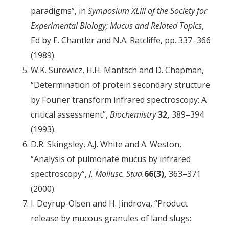
paradigms”, in
Symposium XLIII of the Society for
Experimental Biology; Mucus and Related Topics
,
Ed by E. Chantler and N.A. Ratcliffe, pp. 337–366
(1989).
W.K. Surewicz, H.H. Mantsch and D. Chapman,
“Determination of protein secondary structure
by Fourier transform infrared spectroscopy: A
critical assessment”,
Biochemistry
32,
389–394
(1993).
D.R. Skingsley, A.J. White and A. Weston,
“Analysis of pulmonate mucus by infrared
spectroscopy”,
J. Mollusc. Stud.
66(3),
363–371
(2000).
I. Deyrup-Olsen and H. Jindrova, “Product
release by mucous granules of land slugs: