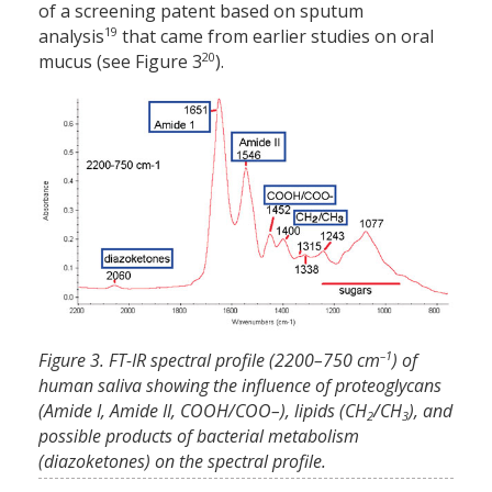
of a screening patent based on sputum
19
analysis
that came from earlier studies on oral
20
mucus (see Figure 3
).
–1
Figure 3. FT-IR spectral profile (2200–750 cm
) of
human saliva showing the influence of proteoglycans
(Amide I, Amide II, COOH/COO–), lipids (CH
/CH
), and
2
3
possible products of bacterial metabolism
(diazoketones) on the spectral profile.