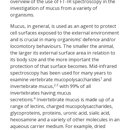
overview of the use of FT-IR spectroscopy in the
investigation of mucus from a variety of
organisms.
Mucus, in general, is used as an agent to protect
cell surfaces exposed to the external environment
and is crucial in many organisms’ defence and/or
locomotory behaviours. The smaller the animal,
the larger its external surface area in relation to
its body size and the more important the
protection of that surface becomes. Mid-infrared
spectro­scopy has been used for many years to
1
examine vertebrate mucopoly­saccharides
and
2,3
invertebrate mucus,
with 99% of all
invertebrates having mucus
4
secretions.
Invertebrate mucus is made up of a
range of lectins, charged ­mucopolysaccharides,
glycoproteins, proteins, uronic acid, sialic acid,
hexosamine and a variety of other molecules in an
aqueous carrier medium. For example, dried