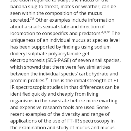
banana slug to threat, mates or weather, can be
seen within the composition of the mucus
7,8
secreted.
Other examples include information
about a snail’s sexual state and direction of
4,9,10
locomotion to conspecifics and predators.
The
uniqueness of an individual mucus at species level
has been supported by findings using sodium
dodecyl sulphate polyacrylamide gel
electrophoresis (SDS-PAGE) of seven snail species,
which showed that there were few similarities
between the individual species’ carbohydrate and
11
protein profiles.
This is the initial strength of FT-
IR spectroscopic studies in that differences can be
identified quickly and cheaply from living
organisms in the raw state before more exacting
and expensive research tools are used. Some
recent examples of the diversity and range of
applications of the use of FT-IR spectroscopy in
the examination and study of mucus and mucus-