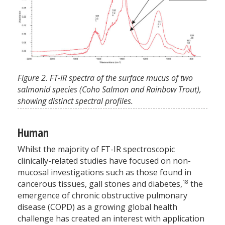
Figure 2. FT-IR spectra of the surface mucus of two
salmonid species (Coho Salmon and Rainbow Trout),
showing distinct spectral profiles.
Human
Whilst the majority of FT-IR spectroscopic
clinically-related studies have focused on non-
mucosal investigations such as those found in
18
cancerous tissues, gall stones and diabetes,
the
emergence of chronic obstructive pulmonary
disease (COPD) as a growing global health
challenge has created an interest with application