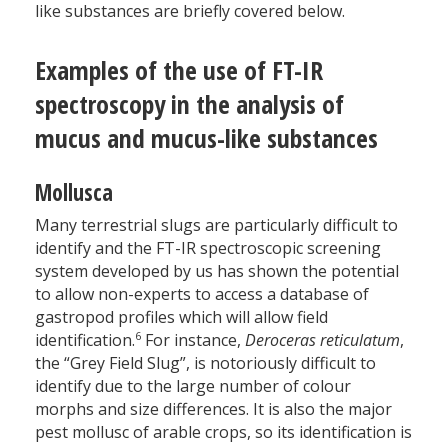
like substances are briefly covered below.
Examples of the use of FT-IR
spectroscopy in the analysis of
mucus and mucus-like substances
Mollusca
Many terrestrial slugs are particularly difficult to
identify and the FT-IR spectroscopic screening
system developed by us has shown the potential
to allow non-experts to access a database of
gastropod profiles which will allow field
6
identification.
For instance,
Deroceras reticulatum
,
the “Grey Field Slug”, is notoriously difficult to
identify due to the large number of colour
morphs and size differences. It is also the major
pest mollusc of arable crops, so its identification is