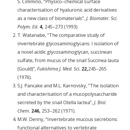
S. Cimmino, “Physico–chemical surface
characterisation of hyaluronic acid derivatives
as a new class of biomaterials”,
J. Biomater. Sci.
Polym. Ed.
4,
245–273 (1993).
T. Watanabe, “The comparative study of
invertebrate glycosamino­glycans: I isolation of
a novel acidic glycosaminoglycan, succinean
sulfate, from mucus of the snail Succinea lauta
(Gould)”,
Fukishima J. Med. Sci.
22,
245–265
(1976).
S.J. Pancake and M.L. Karnovsky, “The isolation
and characterisation of a mucopolysaccharide
secreted by the snail Otella lactea”,
J. Biol.
Chem.
246,
253–262 (1971).
M.W. Denny, “Invertebrate mucous secretions:
functional alternatives to vertebrate