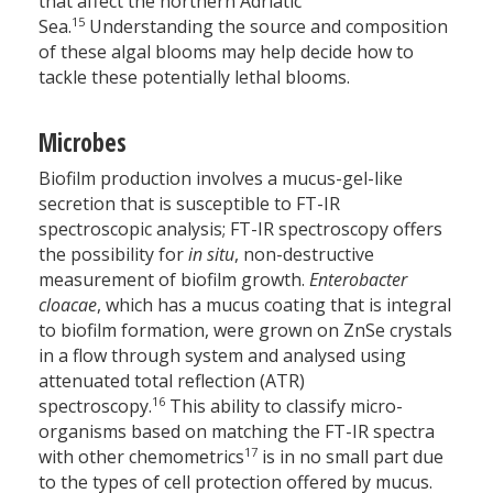
that affect the northern Adriatic
15
Sea.
Understanding the source and composition
of these algal blooms may help decide how to
tackle these potentially lethal blooms.
Microbes
Biofilm production involves a mucus-gel-like
secretion that is susceptible to FT-IR
spectroscopic analysis; FT-IR spectro­scopy offers
the possibility for
in situ
, non-destructive
measurement of biofilm growth.
Enterobacter
cloacae
, which has a mucus coating that is integral
to biofilm formation, were grown on ZnSe crystals
in a flow through system and analysed using
attenuated total reflection (ATR)
16
spectroscopy.
This ability to classify micro-
organisms based on matching the FT-IR spectra
17
with other chemometrics
is in no small part due
to the types of cell protection offered by mucus.