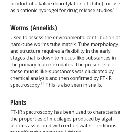
product of alkaline deacetylation of chitin) for use
13
as a cationic hydrogel for drug release studies.
Worms (Annelids)
Used to assess the environmental contribution of
hard-tube worms tube matrix. Tube morphology
and structure requires a flexibility in the early
stages that is down to mucus-like substances in
the primary matrix exudates. The presence of
these mucus like-substances was elucidated by
chemical analysis and then confirmed by FT-IR
14
spectroscopy.
This is also seen in snails.
Plants
FT-IR spectroscopy has been used to characterise
the properties of mucilages produced by algal
blooms associated with certain water conditions