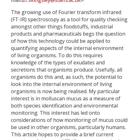
mail:
d.r.skingsley@staffs.ac.uk
The growing use of Fourier transform infrared
(FT-IR) spectroscopy as a tool for quality checking
amongst other things foodstuffs, industrial
products and pharmaceuticals begs the question
of how this technology could be applied to
quantifying aspects of the internal environment
of living organisms. To do this requires
knowledge of the types of exudates and
secretions that organisms produce. Usefully, all
organisms do this and, as such, the potential to
look into the internal environment of living
organisms is now being realised. My particular
interest is in molluscan mucus as a measure of
both species identification and ­environmental
monitoring. This interest has led onto
considerations of how monitoring of mucus could
be used in other organisms, particularly humans.
This article hopes to provide a brief current