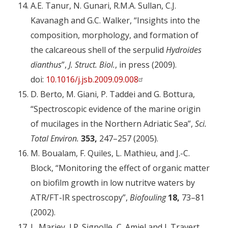
A.E. Tanur, N. Gunari, R.M.A. Sullan, C.J.
Kavanagh and G.C. Walker, “Insights into the
composition, morphology, and formation of
the calcareous shell of the serpulid
Hydroides
dianthus
”,
J. Struct. Biol.
, in press (2009).
doi:
10.1016/j.jsb.2009.09.008
D. Berto, M. Giani, P. Taddei and G. Bottura,
“Spectroscopic evidence of the marine origin
of mucilages in the Northern Adriatic Sea”,
Sci.
Total Environ.
353,
247–257 (2005).
M. Boualam, F. Quiles, L. Mathieu, and J.-C.
Block, “Monitoring the effect of organic matter
on biofilm growth in low nutritve waters by
ATR/FT-IR spectroscopy”,
Biofouling
18,
73–81
(2002).
L. Mariey, J.P. Signolle, C. Amiel and J. Travert,