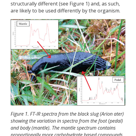
structurally different (see Figure 1) and, as such,
are likely to be used differently by the organism.
Figure 1. FT-IR spectra from the black slug (Arion ater)
showing the variation in spectra from the foot (pedal)
and body (mantle). The mantle spectrum contains
proportionally more carbohydrate based compounds