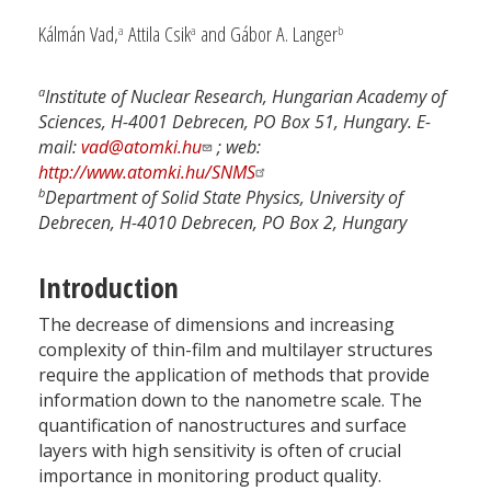
Kálmán Vad,
Attila Csik
and Gábor A. Langer
a
a
b
a
Institute of Nuclear Research, Hungarian Academy of
Sciences, H-4001 Debrecen, PO Box 51, Hungary. E-
mail:
vad@atomki.hu
; web:
http://www.atomki.hu/SNMS
b
Department of Solid State Physics, University of
Debrecen, H-4010 Debrecen, PO Box 2, Hungary
Introduction
The decrease of dimensions and increasing
complexity of thin-film and multilayer structures
require the application of methods that provide
information down to the nanometre scale. The
quantification of nanostructures and surface
layers with high sensitivity is often of crucial
importance in monitoring product quality.