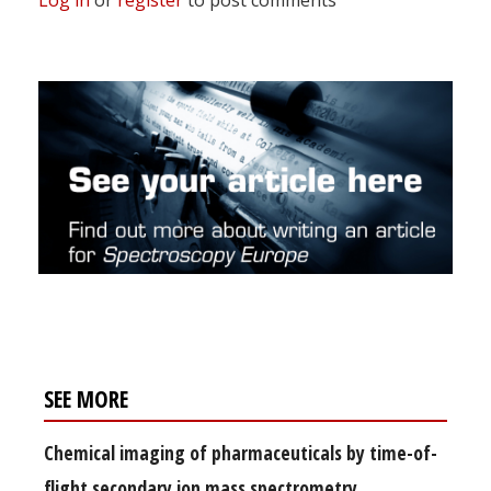
SEE MORE
Chemical imaging of pharmaceuticals by time-of-
flight secondary ion mass spectrometry