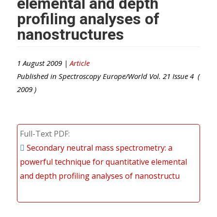
elemental and depth
profiling analyses of
nanostructures
1 August 2009 |
Article
Published in
Spectroscopy Europe/World
Vol.
21
Issue
4
(
2009
)
Full-Text PDF
Secondary neutral mass spectrometry: a
powerful technique for quantitative elemental
and depth profiling analyses of nanostructu