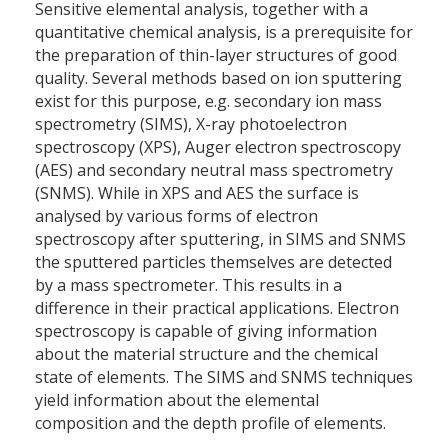
Sensitive elemental analysis, together with a
quantitative chemical analysis, is a prerequisite for
the preparation of thin-layer structures of good
quality. Several methods based on ion sputtering
exist for this purpose, e.g. secondary ion mass
spectrometry (SIMS), X-ray photoelectron
spectroscopy (XPS), Auger electron spectroscopy
(AES) and secondary neutral mass spectrometry
(SNMS). While in XPS and AES the surface is
analysed by various forms of electron
spectroscopy after sputtering, in SIMS and SNMS
the sputtered particles themselves are detected
by a mass spectrometer. This results in a
difference in their practical applications. Electron
spectroscopy is capable of giving information
about the material structure and the chemical
state of elements. The SIMS and SNMS techniques
yield information about the elemental
composition and the depth profile of elements.