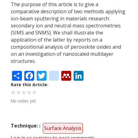
The purpose of this article is to give a
comparative description of two methods applying
ion-beam sputtering in materials research:
secondary ion and neutral mass spectrometries
(SIMS and SNMS). We shall illustrate the
application of the latter by reports on a
compositional analysis of perovskite oxides and
on an investigation of nanoscaled multilayer
structures.
Share
Facebook
Twitter
citeulike
Mendeley
LinkedIn
Rate this Article
No votes yet
Technique:
Surface Analysis
Log in
or
register
to post comments