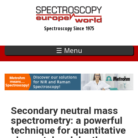
Skip
to
main
Spectroscopy Since 1975
content
☰ Menu
Secondary neutral mass
spectrometry: a powerful
technique for quantitative