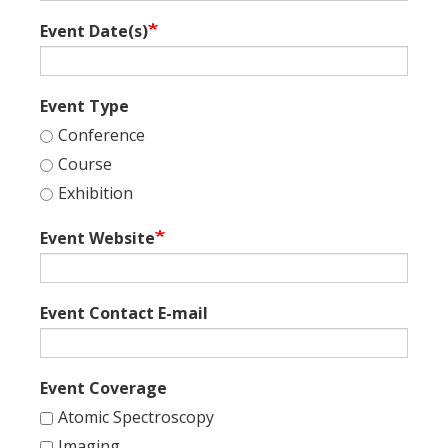
Event Date(s)
Event Type
Conference
Course
Exhibition
Event Website
Event Contact E-mail
Event Coverage
Atomic Spectroscopy
Imaging