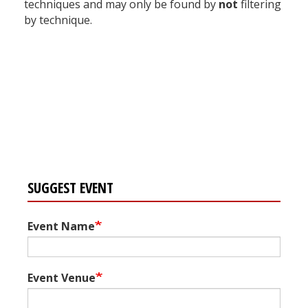
techniques and may only be found by
not
filtering
by technique.
Register for your
free subscription
SUGGEST EVENT
Event Name
Event Venue