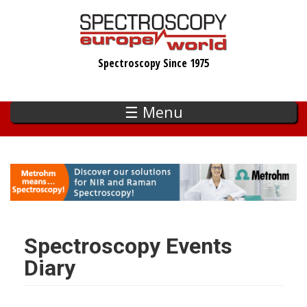
Skip
to
main
Spectroscopy Since 1975
content
☰ Menu
Spectroscopy Events
Diary