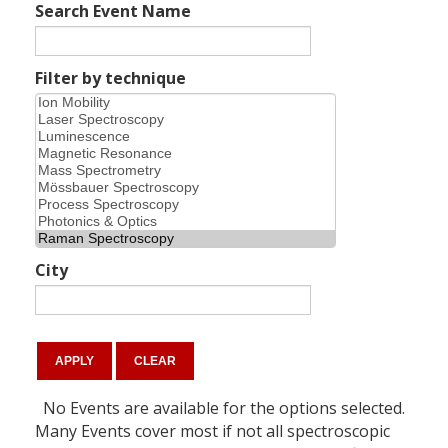
Search Event Name
Filter by technique
City
No Events are available for the options selected.
Many Events cover most if not all spectroscopic