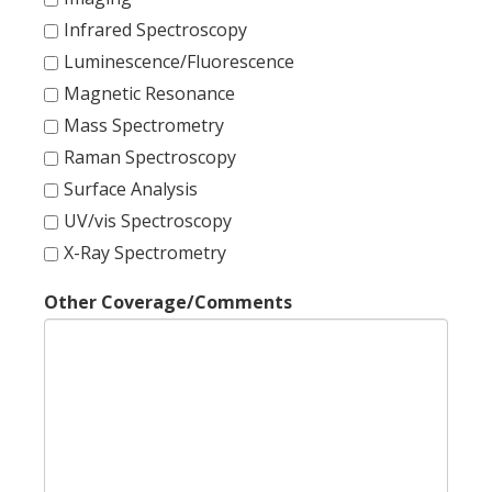
Infrared Spectroscopy
Luminescence/Fluorescence
Magnetic Resonance
Mass Spectrometry
Raman Spectroscopy
Surface Analysis
UV/vis Spectroscopy
X-Ray Spectrometry
Other Coverage/Comments