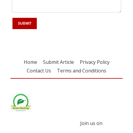
Home
Submit Article
Privacy Policy
Contact Us
Terms and Conditions
Join us on