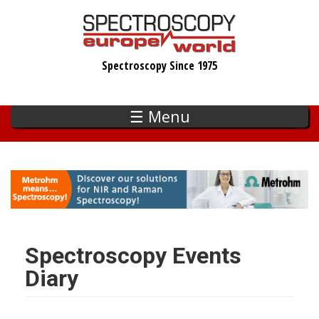
Skip
to
main
Spectroscopy Since 1975
content
☰ Menu
Spectroscopy Events
Diary