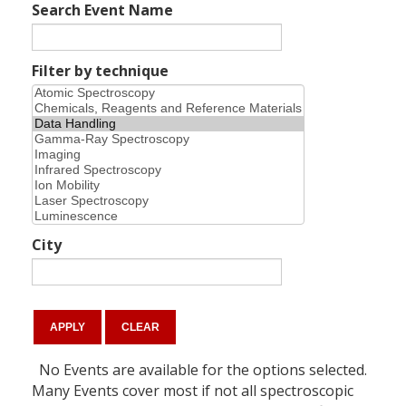
Search Event Name
Filter by technique
City
No Events are available for the options selected.
Many Events cover most if not all spectroscopic