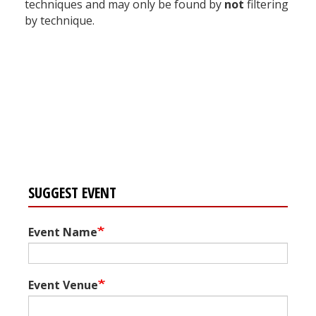
techniques and may only be found by
not
filtering
by technique.
Register for your
free subscription
SUGGEST EVENT
Event Name
Event Venue