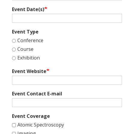
Event Date(s)
Event Type
Conference
Course
Exhibition
Event Website
Event Contact E-mail
Event Coverage
Atomic Spectroscopy
Imaging