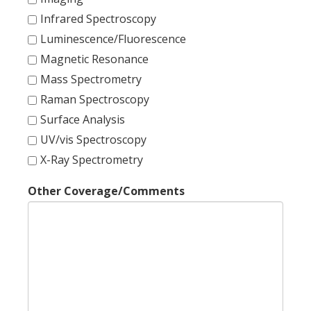
Infrared Spectroscopy
Luminescence/Fluorescence
Magnetic Resonance
Mass Spectrometry
Raman Spectroscopy
Surface Analysis
UV/vis Spectroscopy
X-Ray Spectrometry
Other Coverage/Comments