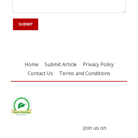
Home
Submit Article
Privacy Policy
Contact Us
Terms and Conditions
Join us on