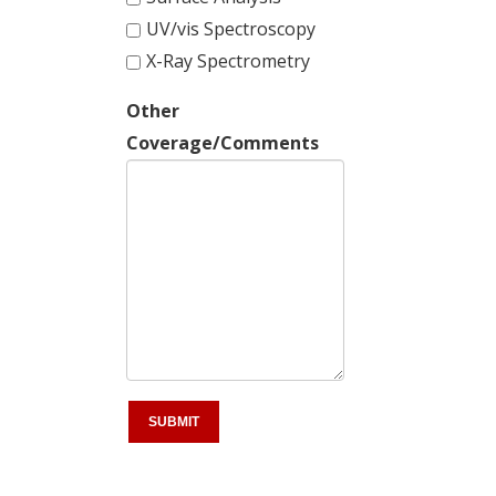
UV/vis Spectroscopy
X-Ray Spectrometry
Other
Coverage/Comments