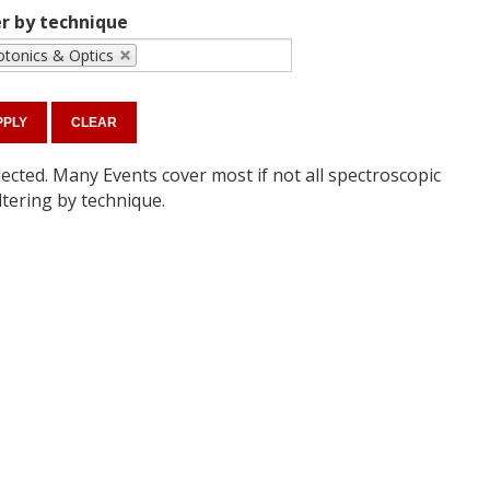
er by technique
tonics & Optics
ected. Many Events cover most if not all spectroscopic
ltering by technique.