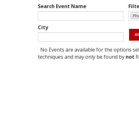
Search Event Name
Filt
Pho
City
No Events are available for the options sel
techniques and may only be found by
not
fi