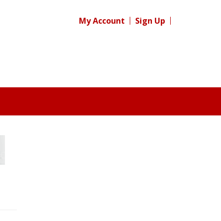
My Account
Sign Up
Register for your
free subscription