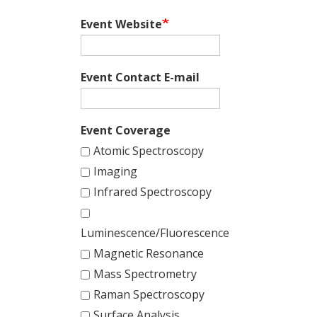
Event Website
Event Contact E-mail
Event Coverage
Atomic Spectroscopy
Imaging
Infrared Spectroscopy
Luminescence/Fluorescence
Magnetic Resonance
Mass Spectrometry
Raman Spectroscopy
Surface Analysis