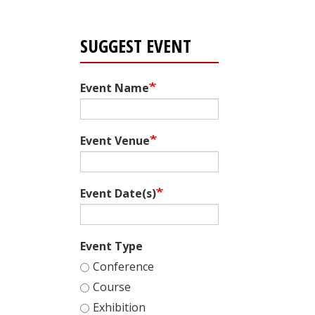
SUGGEST EVENT
Event Name
Event Venue
Event Date(s)
Event Type
Conference
Course
Exhibition