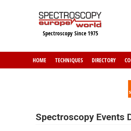
Skip
to
main
content
Spectroscopy Since 1975
HOME
TECHNIQUES
DIRECTORY
CO
Spectroscopy Events D