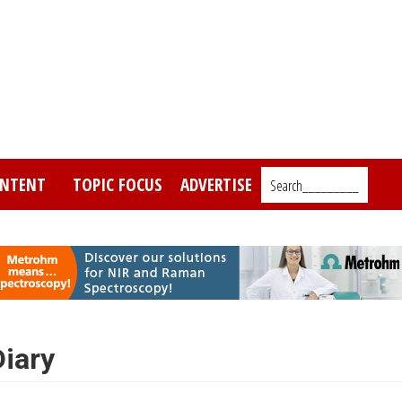
NTENT
TOPIC FOCUS
ADVERTISE
Search_________
iary