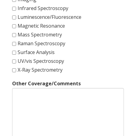
Infrared Spectroscopy
Luminescence/Fluorescence
Magnetic Resonance
Mass Spectrometry
Raman Spectroscopy
Surface Analysis
UV/vis Spectroscopy
X-Ray Spectrometry
Other Coverage/Comments