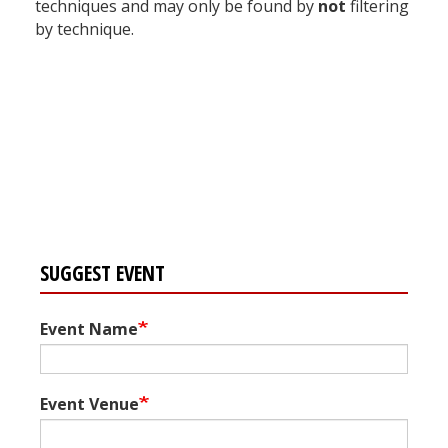
techniques and may only be found by
not
filtering
by technique.
Register for your
free subscription
SUGGEST EVENT
Event Name
Event Venue