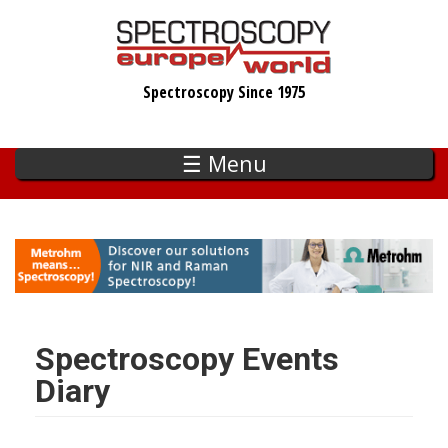
Skip
to
main
Spectroscopy Since 1975
content
☰ Menu
Spectroscopy Events
Diary