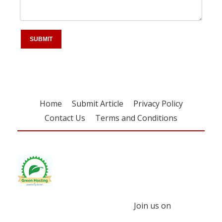
Home
Submit Article
Privacy Policy
Contact Us
Terms and Conditions
Join us on