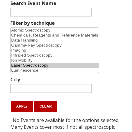
Search Event Name
Filter by technique
City
No Events are available for the options selected.
Many Events cover most if not all spectroscopic