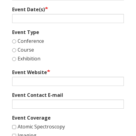
Event Date(s)
Event Type
Conference
Course
Exhibition
Event Website
Event Contact E-mail
Event Coverage
Atomic Spectroscopy
Imaging