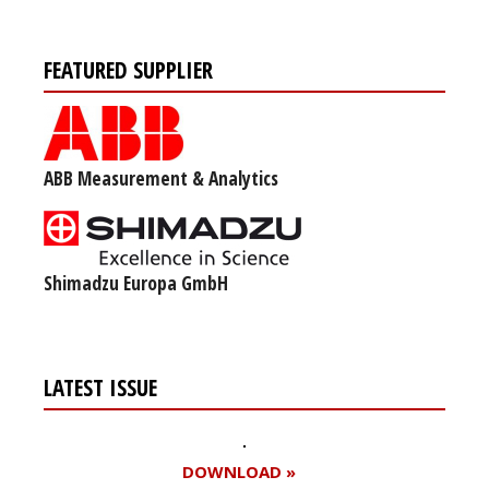
FEATURED SUPPLIER
ABB Measurement & Analytics
Shimadzu Europa GmbH
LATEST ISSUE
DOWNLOAD »