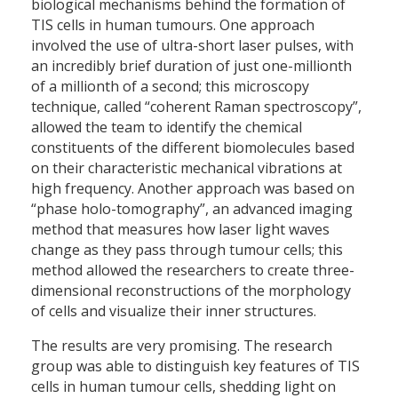
biological mechanisms behind the formation of
TIS cells in human tumours. One approach
involved the use of ultra-short laser pulses, with
an incredibly brief duration of just one-millionth
of a millionth of a second; this microscopy
technique, called “coherent Raman spectroscopy”,
allowed the team to identify the chemical
constituents of the different biomolecules based
on their characteristic mechanical vibrations at
high frequency. Another approach was based on
“phase holo-tomography”, an advanced imaging
method that measures how laser light waves
change as they pass through tumour cells; this
method allowed the researchers to create three-
dimensional reconstructions of the morphology
of cells and visualize their inner structures.
The results are very promising. The research
group was able to distinguish key features of TIS
cells in human tumour cells, shedding light on