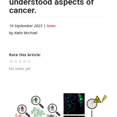
understood aspects of
cancer.
14 September 2023 |
News
by
Katie Michael
Rate this Article
No votes yet