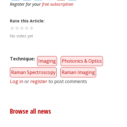
Register for your
free subscription
Rate this Article
No votes yet
Technique
Imaging
Photonics & Optics
Raman Spectroscopy
Raman Imaging
Log in
or
register
to post comments
Browse all news