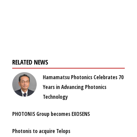
Register for your
free subscription
RELATED NEWS
Hamamatsu Photonics Celebrates 70
Years in Advancing Photonics
Technology
PHOTONIS Group becomes EXOSENS
Photonis to acquire Telops