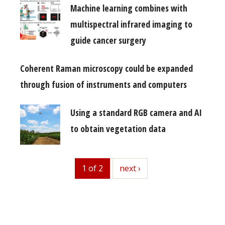
Machine learning combines with
multispectral infrared imaging to
guide cancer surgery
Coherent Raman microscopy could be expanded
through fusion of instruments and computers
Using a standard RGB camera and AI
to obtain vegetation data
1 of 2
next
next ›