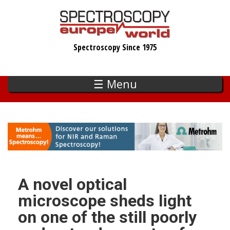
Skip
to
main
Spectroscopy Since 1975
content
☰ Menu
A novel optical
microscope sheds light
on one of the still poorly