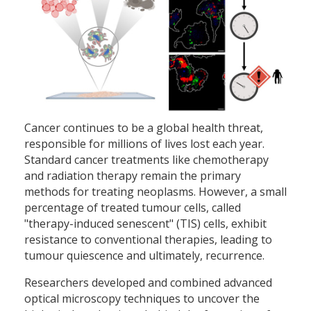
Cancer continues to be a global health threat,
responsible for millions of lives lost each year.
Standard cancer treatments like chemotherapy
and radiation therapy remain the primary
methods for treating neoplasms. However, a small
percentage of treated tumour cells, called
"therapy-induced senescent" (TIS) cells, exhibit
resistance to conventional therapies, leading to
tumour quiescence and ultimately, recurrence.
Researchers developed and combined advanced
optical microscopy techniques to uncover the