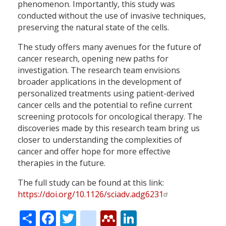
phenomenon. Importantly, this study was
conducted without the use of invasive techniques,
preserving the natural state of the cells.
The study offers many avenues for the future of
cancer research, opening new paths for
investigation. The research team envisions
broader applications in the development of
personalized treatments using patient-derived
cancer cells and the potential to refine current
screening protocols for oncological therapy. The
discoveries made by this research team bring us
closer to understanding the complexities of
cancer and offer hope for more effective
therapies in the future.
The full study can be found at this link:
https://doi.org/10.1126/sciadv.adg6231
Share
Facebook
Twitter
citeulike
Mendeley
LinkedIn