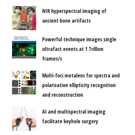
NIR hyperspectral imaging of
ancient bone artifacts
Powerful technique images single
ultrafast events at 1 Trillion
frames/s
Multi-foci metalens for spectra and
polarisation ellipticity recognition
and reconstruction
AI and multispectral imaging
facilitate keyhole surgery