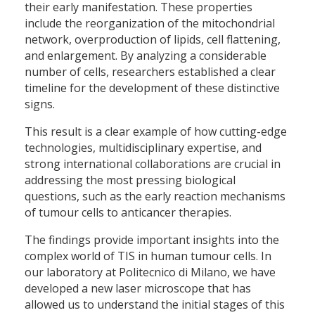
their early manifestation. These properties
include the reorganization of the mitochondrial
network, overproduction of lipids, cell flattening,
and enlargement. By analyzing a considerable
number of cells, researchers established a clear
timeline for the development of these distinctive
signs.
This result is a clear example of how cutting-edge
technologies, multidisciplinary expertise, and
strong international collaborations are crucial in
addressing the most pressing biological
questions, such as the early reaction mechanisms
of tumour cells to anticancer therapies.
The findings provide important insights into the
complex world of TIS in human tumour cells. In
our laboratory at Politecnico di Milano, we have
developed a new laser microscope that has
allowed us to understand the initial stages of this