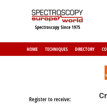
Skip
to
main
content
Spectroscopy Since 1975
HOME
TECHNIQUES
DIRECTORY
CO
Cr
Register to receive: