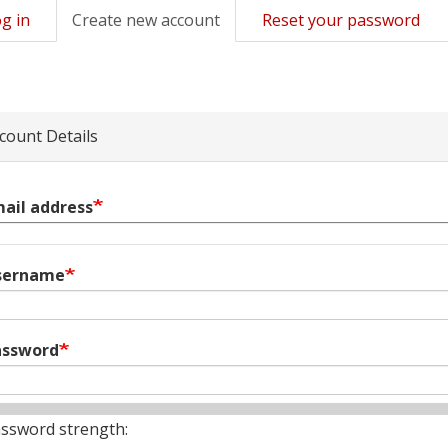
g in
Create new account
(active
Reset your password
mary
tab)
s
count Details
ail address
sername
assword
ssword strength: