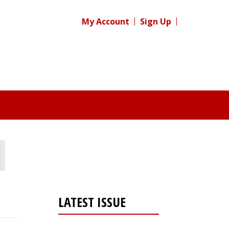
My Account
Sign Up
LATEST ISSUE