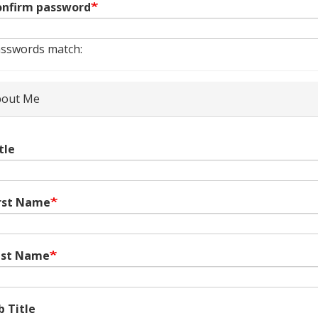
nfirm password
sswords match:
out Me
tle
rst Name
ast Name
b Title