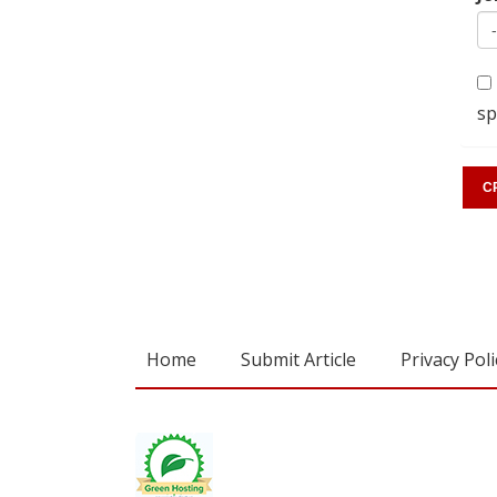
sp
Home
Submit Article
Privacy Poli