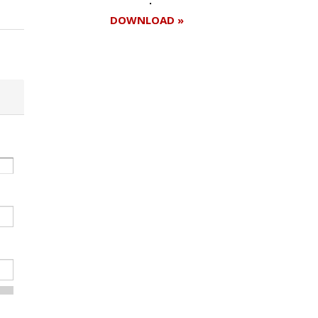
DOWNLOAD »