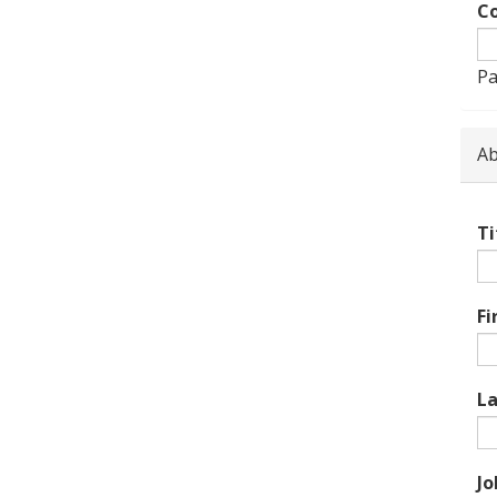
Co
Pa
Ab
Ti
Fi
L
Jo