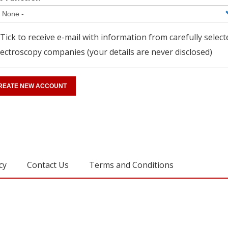
Tick to receive e-mail with information from carefully select
ectroscopy companies (your details are never disclosed)
cy
Contact Us
Terms and Conditions