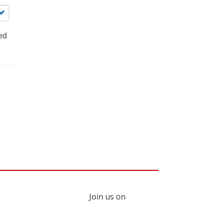
ed
Join us on