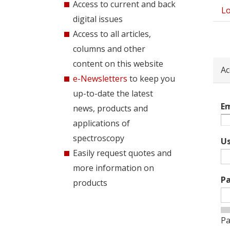
Access to current and back
Lo
Pri
digital issues
tab
Access to all articles,
columns and other
content on this website
Ac
e-Newsletters
to keep you
up-to-date the latest
Em
news, products and
applications of
spectroscopy
U
Easily request quotes and
more information on
P
products
Pa