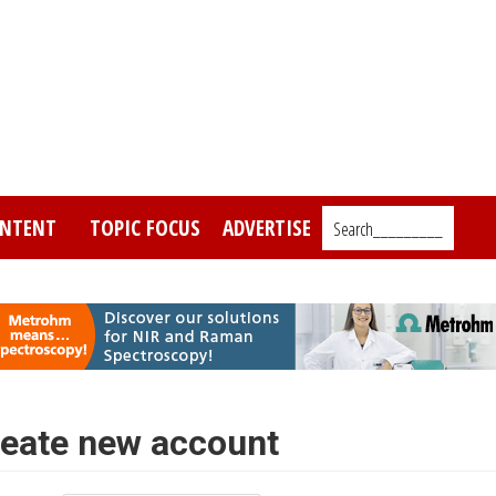
NTENT
TOPIC FOCUS
ADVERTISE
Search_________
eate new account