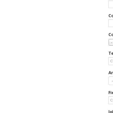
C
C
-
Te
Ar
Fi
Jo