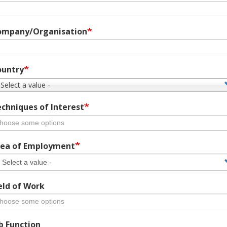
ompany/Organisation
ountry
 Select a value -
chniques of Interest
ea of Employment
eld of Work
b Function