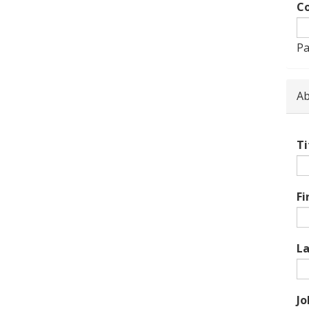
Co
Pa
Ab
Ti
Fi
L
Jo