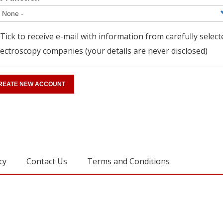
Tick to receive e-mail with information from carefully select
ectroscopy companies (your details are never disclosed)
cy
Contact Us
Terms and Conditions