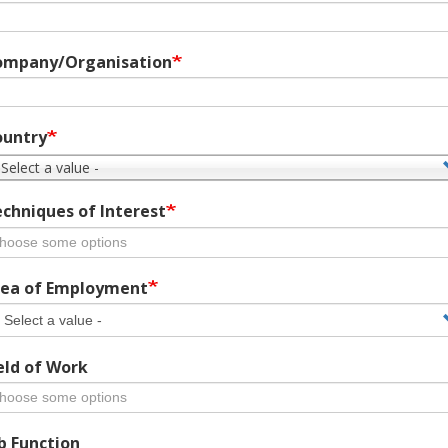
ompany/Organisation
ountry
 Select a value -
chniques of Interest
ea of Employment
eld of Work
b Function