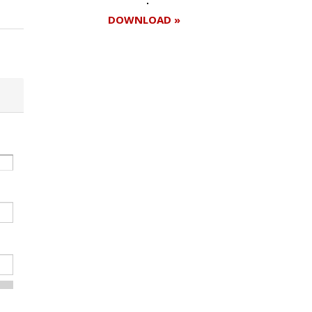
DOWNLOAD »