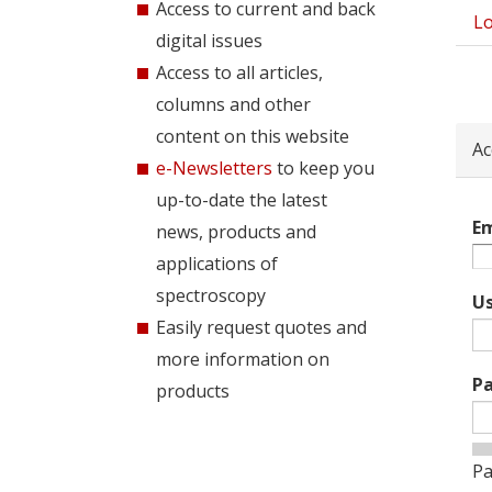
Access to current and back
Lo
Pri
digital issues
tab
Access to all articles,
columns and other
content on this website
Ac
e-Newsletters
to keep you
up-to-date the latest
Em
news, products and
applications of
spectroscopy
U
Easily request quotes and
more information on
P
products
Pa