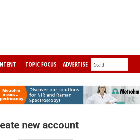
NTENT
TOPIC FOCUS
ADVERTISE
Search_________
eate new account