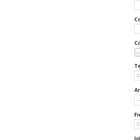
C
C
-
Te
Ar
Fi
Jo