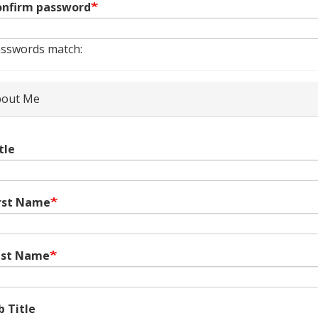
nfirm password
sswords match:
out Me
tle
rst Name
ast Name
b Title