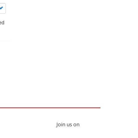
ed
Join us on