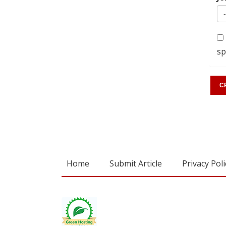
sp
Home
Submit Article
Privacy Poli