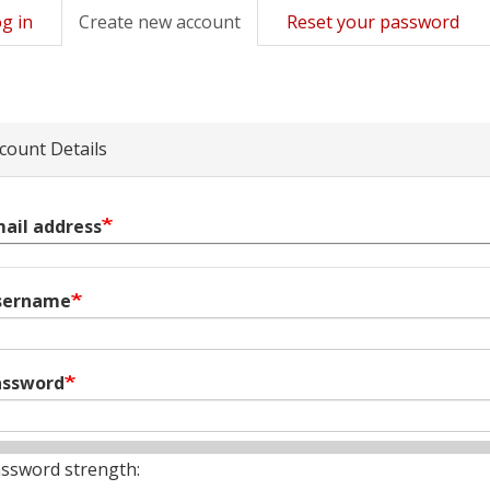
g in
Create new account
(active
Reset your password
mary
tab)
s
count Details
ail address
sername
assword
ssword strength: