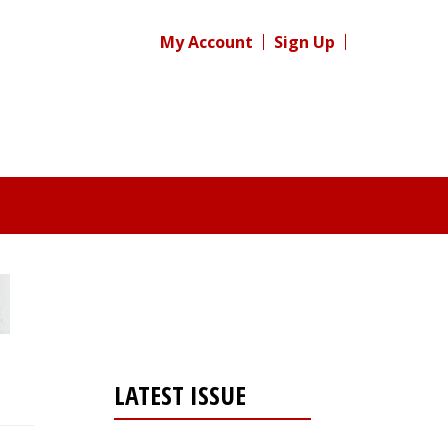
My Account
Sign Up
LATEST ISSUE