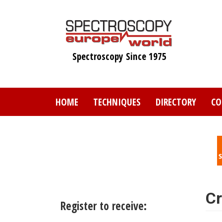
Skip
to
main
content
Spectroscopy Since 1975
HOME
TECHNIQUES
DIRECTORY
CO
Cr
Register to receive: