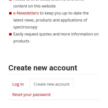
content on this website
e-Newsletters
to keep you up-to-date the
latest news, products and applications of
spectroscopy
Easily request quotes and more information on
products
Create new account
Log in
Create new account
(active
Primary
tab)
tabs
Reset your password