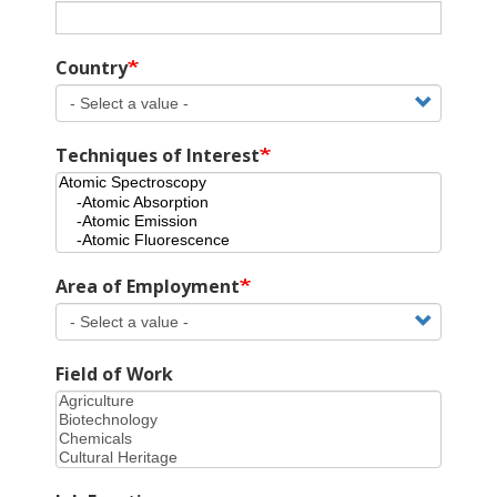
Country
Techniques of Interest
Area of Employment
Field of Work