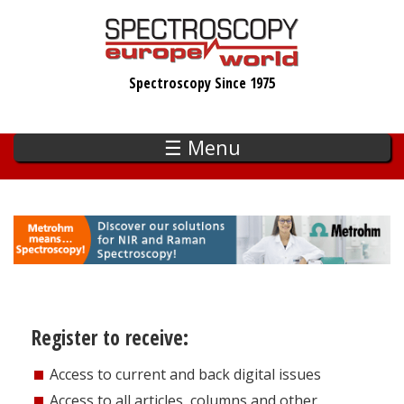
Skip
to
main
Spectroscopy Since 1975
content
☰ Menu
Register to receive:
Access to current and back digital issues
Access to all articles, columns and other