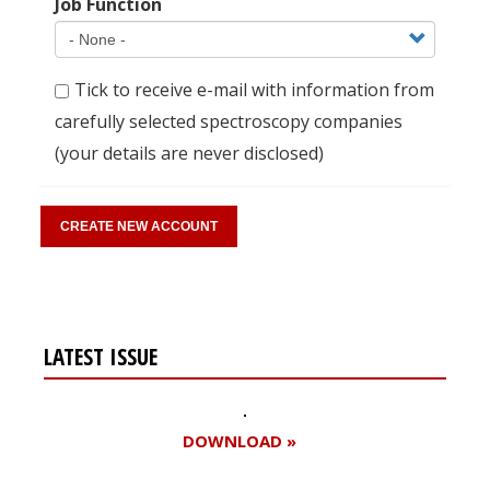
Job Function
Tick to receive e-mail with information from
carefully selected spectroscopy companies
(your details are never disclosed)
LATEST ISSUE
DOWNLOAD »