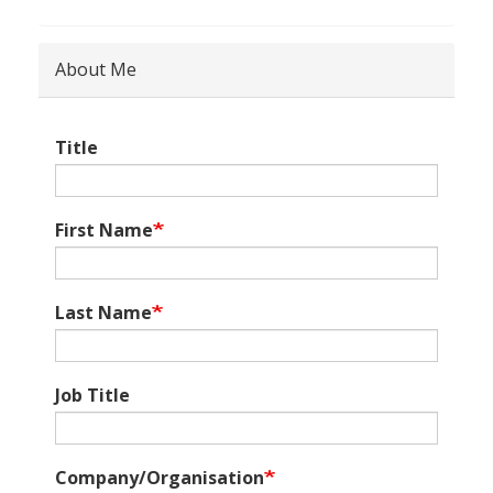
About Me
Title
First Name
Last Name
Job Title
Company/Organisation