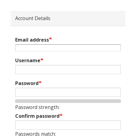
Account Details
Email address
Username
Password
Password strength:
Confirm password
Passwords match: