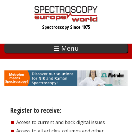
Skip
to
main
Spectroscopy Since 1975
content
☰ Menu
Register to receive:
Access to current and back digital issues
Access to all articles, columns and other