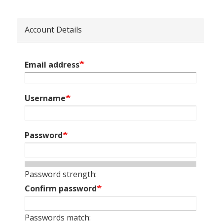
Account Details
Email address
Username
Password
Password strength:
Confirm password
Passwords match: