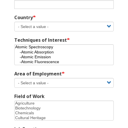
Country
Techniques of Interest
Area of Employment
Field of Work