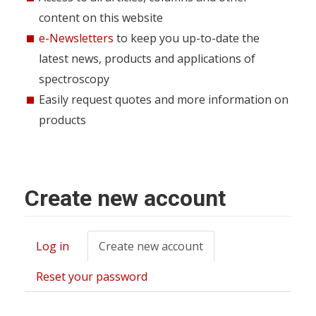
content on this website
e-Newsletters
to keep you up-to-date the
latest news, products and applications of
spectroscopy
Easily request quotes and more information on
products
Create new account
Log in
Create new account
(active
Primary
tab)
tabs
Reset your password