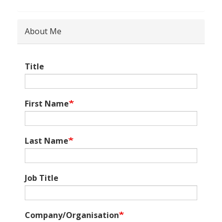
About Me
Title
First Name
Last Name
Job Title
Company/Organisation