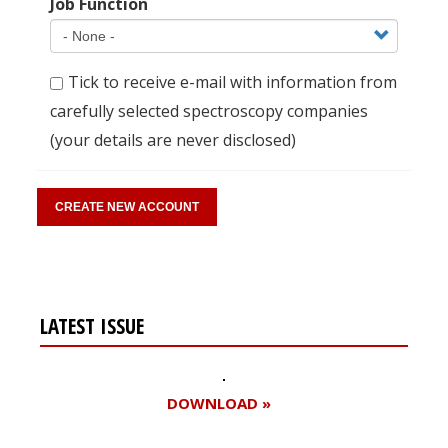
Job Function
Tick to receive e-mail with information from
carefully selected spectroscopy companies
(your details are never disclosed)
LATEST ISSUE
DOWNLOAD »