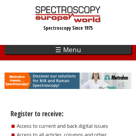
Skip
to
main
Spectroscopy Since 1975
content
☰ Menu
Register to receive:
Access to current and back digital issues
Access to all articles, columns and other