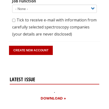
Job Function
Tick to receive e-mail with information from
carefully selected spectroscopy companies
(your details are never disclosed)
LATEST ISSUE
DOWNLOAD »