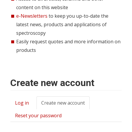
content on this website
e-Newsletters
to keep you up-to-date the
latest news, products and applications of
spectroscopy
Easily request quotes and more information on
products
Create new account
Log in
Create new account
(active
Primary
tab)
tabs
Reset your password