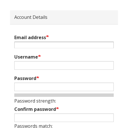
Account Details
Email address
Username
Password
Password strength:
Confirm password
Passwords match: