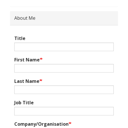
About Me
Title
First Name
Last Name
Job Title
Company/Organisation