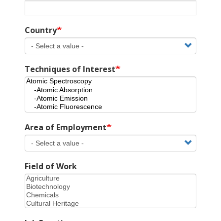
Country
Techniques of Interest
Area of Employment
Field of Work