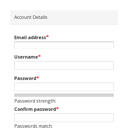
Account Details
Email address
Username
Password
Password strength:
Confirm password
Passwords match: