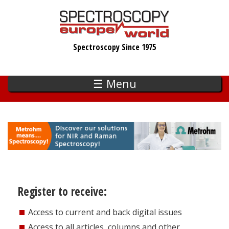
Skip
to
main
Spectroscopy Since 1975
content
☰ Menu
Register to receive:
Access to current and back digital issues
Access to all articles, columns and other