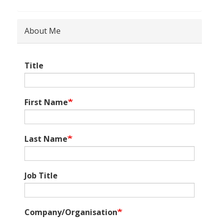
About Me
Title
First Name
Last Name
Job Title
Company/Organisation