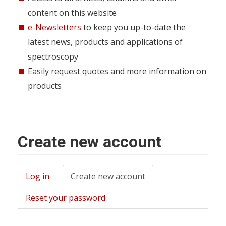
content on this website
e-Newsletters
to keep you up-to-date the
latest news, products and applications of
spectroscopy
Easily request quotes and more information on
products
Create new account
Log in
Create new account
(active
Primary
tab)
tabs
Reset your password