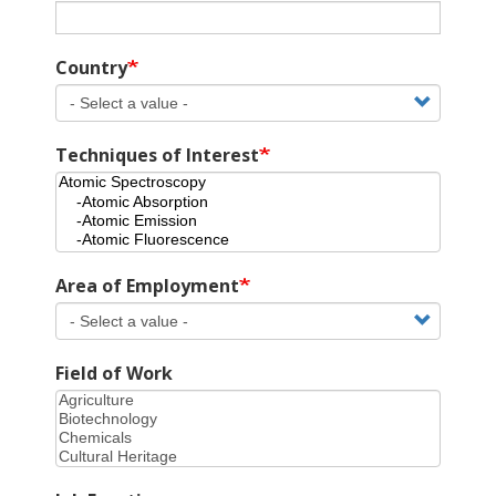
Country
Techniques of Interest
Area of Employment
Field of Work