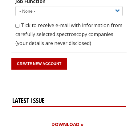
Job Function
Tick to receive e-mail with information from
carefully selected spectroscopy companies
(your details are never disclosed)
LATEST ISSUE
DOWNLOAD »