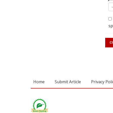
sp
Home
Submit Article
Privacy Poli