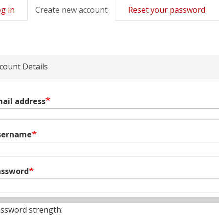
g in
Create new account
(active
Reset your password
mary
tab)
s
count Details
ail address
sername
assword
ssword strength: