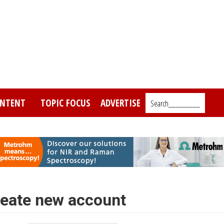
NTENT
TOPIC FOCUS
ADVERTISE
Search_________
eate new account