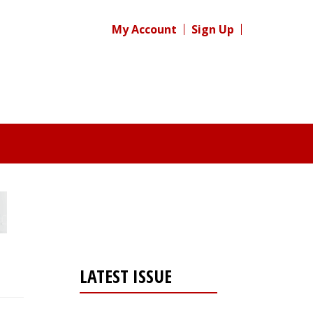
My Account
Sign Up
LATEST ISSUE