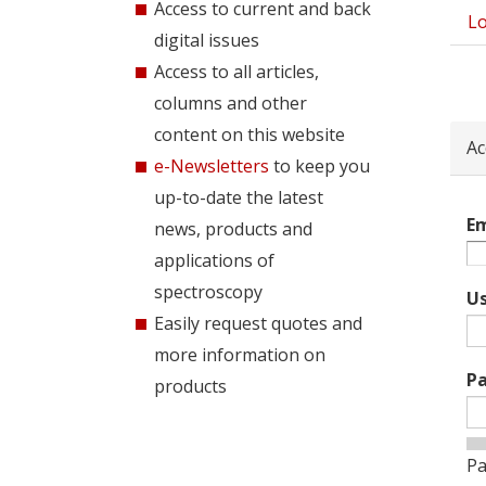
Access to current and back
Lo
Pri
digital issues
tab
Access to all articles,
columns and other
content on this website
Ac
e-Newsletters
to keep you
up-to-date the latest
Em
news, products and
applications of
spectroscopy
U
Easily request quotes and
more information on
P
products
Pa