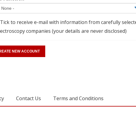
Tick to receive e-mail with information from carefully select
ectroscopy companies (your details are never disclosed)
cy
Contact Us
Terms and Conditions