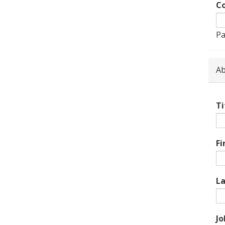
Co
Pa
Ab
Ti
Fi
L
Jo