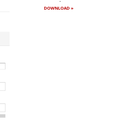
DOWNLOAD »