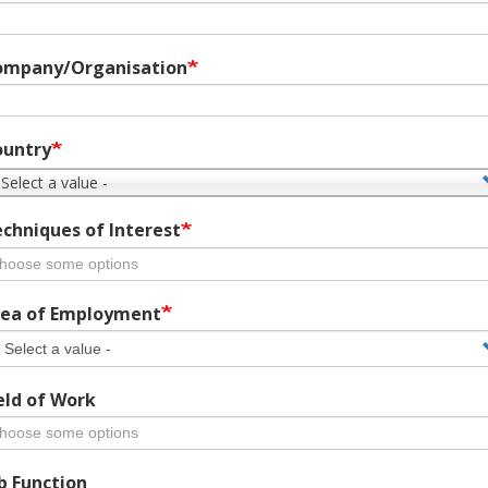
ompany/Organisation
ountry
 Select a value -
chniques of Interest
ea of Employment
eld of Work
b Function