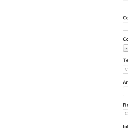
C
C
-
Te
Ar
Fi
Jo