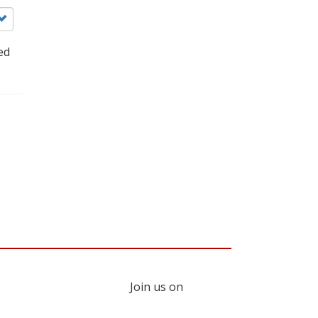
ed
Join us on