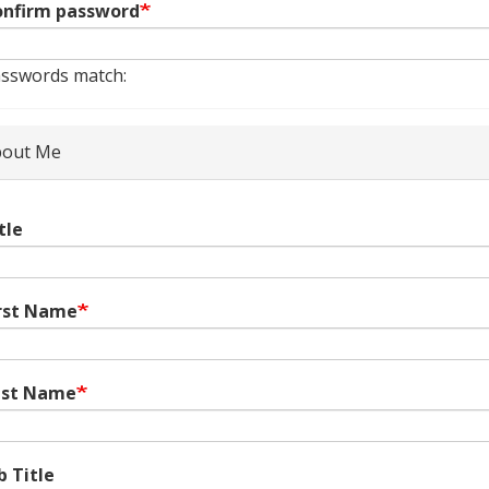
nfirm password
sswords match:
out Me
tle
rst Name
ast Name
b Title