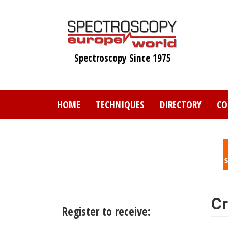
Skip
to
main
content
Spectroscopy Since 1975
HOME
TECHNIQUES
DIRECTORY
CO
Cr
Register to receive: