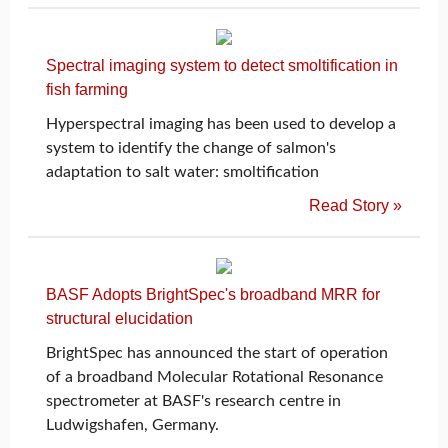
Spectral imaging system to detect smoltification in
fish farming
Hyperspectral imaging has been used to develop a
system to identify the change of salmon's
adaptation to salt water: smoltification
Read Story »
BASF Adopts BrightSpec's broadband MRR for
structural elucidation
BrightSpec has announced the start of operation
of a broadband Molecular Rotational Resonance
spectrometer at BASF's research centre in
Ludwigshafen, Germany.