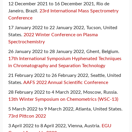
12 December 2021 to 16 December 2021, Rio de
Janeiro, Brazil.
23rd International Mass Spectrometry
Conference
17 January 2022 to 22 January 2022, Tucson, United
States.
2022 Winter Conference on Plasma
Spectrochemistry
26 January 2022 to 28 January 2022, Ghent, Belgium.
17th International Symposium Hyphenated Techniques
in Chromatography and Separation Technology
21 February 2022 to 26 February 2022, Seattle, United
States.
AAFS 2022 Annual Scientific Conference
28 February 2022 to 4 March 2022, Moscow, Russia.
13th Winter Symposium on Chemometrics (WSC-13)
5 March 2022 to 9 March 2022, Atlanta, United States.
73rd Pittcon 2022
3 April 2022 to 8 April 2022, Vienna, Austria.
EGU