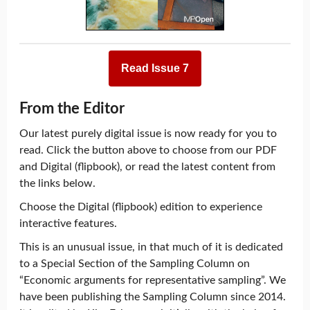
Read Issue 7
From the Editor
Our latest purely digital issue is now ready for you to
read. Click the button above to choose from our PDF
and Digital (flipbook), or read the latest content from
the links below.
Choose the Digital (flipbook) edition to experience
interactive features.
This is an unusual issue, in that much of it is dedicated
to a Special Section of the Sampling Column on
“Economic arguments for representative sampling”. We
have been publishing the Sampling Column since 2014.