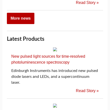
Read Story »
More news
Latest Products
New pulsed light sources for time-resolved
photoluminescence spectroscopy
Edinburgh Instruments has introduced new pulsed
diode lasers and LEDs, and a supercontinuum
laser.
Read Story »