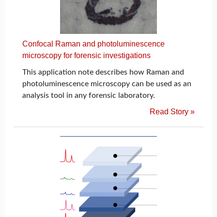
Confocal Raman and photoluminescence
microscopy for forensic investigations
This application note describes how Raman and
photoluminescence microscopy can be used as an
analysis tool in any forensic laboratory.
Read Story »