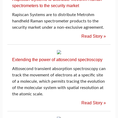
spectrometers to the security market
Rapiscan Systems are to distribute Metrohm
handheld Raman spectrometer products to the
security market under a non-exclusive agreement.
Read Story »
Extending the power of attosecond spectroscopy
Attosecond transient absorption spectroscopy can
track the movement of electrons at a specific site
of a molecule, which permits tracing the evolution
of the molecular system with spatial resolution at
the atomic scale.
Read Story »