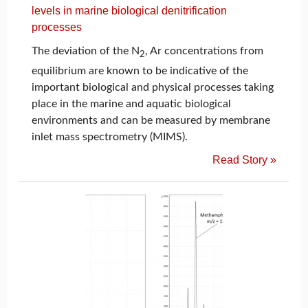
levels in marine biological denitrification
processes
The deviation of the N
, Ar concentrations from
2
equilibrium are known to be indicative of the
important biological and physical processes taking
place in the marine and aquatic biological
environments and can be measured by membrane
inlet mass spectrometry (MIMS).
Read Story »