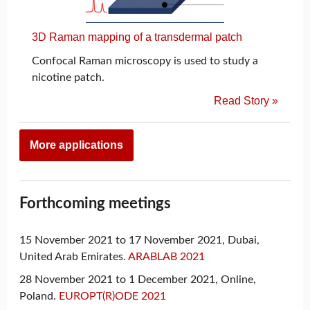
3D Raman mapping of a transdermal patch
Confocal Raman microscopy is used to study a
nicotine patch.
Read Story »
More applications
Forthcoming meetings
15 November 2021 to 17 November 2021, Dubai,
United Arab Emirates.
ARABLAB 2021
28 November 2021 to 1 December 2021, Online,
Poland.
EUROPT(R)ODE 2021