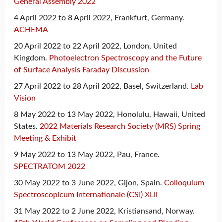
General Assembly 2022
4 April 2022 to 8 April 2022, Frankfurt, Germany.
ACHEMA
20 April 2022 to 22 April 2022, London, United
Kingdom.
Photoelectron Spectroscopy and the Future
of Surface Analysis Faraday Discussion
27 April 2022 to 28 April 2022, Basel, Switzerland.
Lab
Vision
8 May 2022 to 13 May 2022, Honolulu, Hawaii, United
States.
2022 Materials Research Society (MRS) Spring
Meeting & Exhibit
9 May 2022 to 13 May 2022, Pau, France.
SPECTRATOM 2022
30 May 2022 to 3 June 2022, Gijon, Spain.
Colloquium
Spectroscopicum Internationale (CSI) XLII
31 May 2022 to 2 June 2022, Kristiansand, Norway.