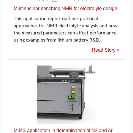
Multinuclear benchtop NMR for electrolyte design
This application report outlines practical
approaches for NMR electrolyte analysis and how
the measured parameters can affect performance
using examples from lithium battery R&D.
Read Story »
MIMS application in determination of N2 and Ar