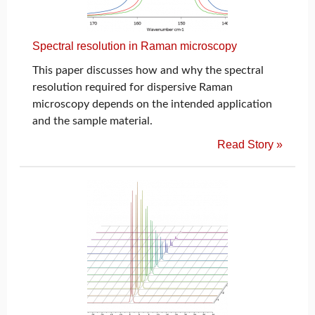
Spectral resolution in Raman microscopy
This paper discusses how and why the spectral
resolution required for dispersive Raman
microscopy depends on the intended application
and the sample material.
Read Story »