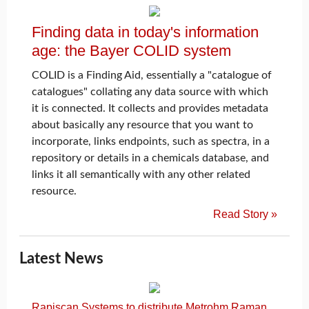
Finding data in today's information
age: the Bayer COLID system
COLID is a Finding Aid, essentially a "catalogue of
catalogues" collating any data source with which
it is connected. It collects and provides metadata
about basically any resource that you want to
incorporate, links endpoints, such as spectra, in a
repository or details in a chemicals database, and
links it all semantically with any other related
resource.
Read Story »
Latest News
Rapiscan Systems to distribute Metrohm Raman