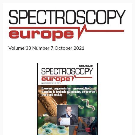
Volume 33 Number 7 October 2021