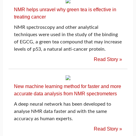
NMR helps unravel why green tea is effective in
treating cancer
NMR spectroscopy and other analytical
techniques were used in the study of the binding
of EGCG, a green tea compound that may increase
levels of p53, a natural anti-cancer protein.
Read Story »
New machine learning method for faster and more
accurate data analysis from NMR spectrometers
A deep neural network has been developed to
analyse NMR data faster and with the same
accuracy as human experts.
Read Story »