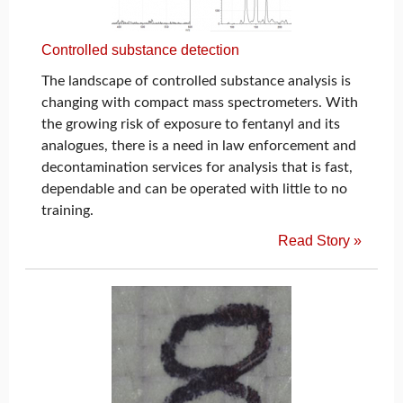
Controlled substance detection
The landscape of controlled substance analysis is
changing with compact mass spectrometers. With
the growing risk of exposure to fentanyl and its
analogues, there is a need in law enforcement and
decontamination services for analysis that is fast,
dependable and can be operated with little to no
training.
Read Story »