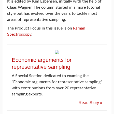
It is edited by Kim Esbensen, initially with the help of
Claas Wagner. The column started in a more tutorial
style but has evolved over the years to tackle most
areas of representative sampling.
The Product Focus in this issue is on
Raman
Spectroscopy
.
Economic arguments for
representative sampling
A Special Section dedicated to examing the
"Economic arguments for representative sampling"
with contributions from over 20 representative
sampling experts.
Read Story »