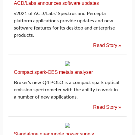
ACD/Labs announces software updates
v2021 of ACD/Labs' Spectrus and Percepta
platform applications provide updates and new
software features for its desktop and enterprise
products.
Read Story »
Compact spark-OES metals analyser
Bruker's new Q4 POLO is a compact spark optical
emission spectrometer with the ability to work in
a number of new applications.
Read Story »
Standalone quadrupole power supply