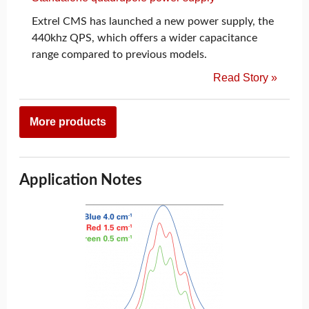
Extrel CMS has launched a new power supply, the
440khz QPS, which offers a wider capacitance
range compared to previous models.
Read Story »
More products
Application Notes