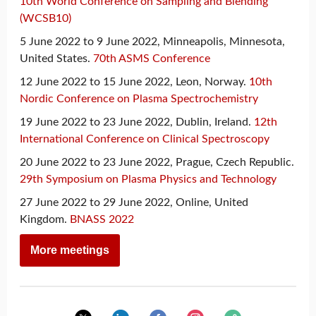
10th World Conference on Sampling and Blending
(WCSB10)
5 June 2022 to 9 June 2022, Minneapolis, Minnesota,
United States.
70th ASMS Conference
12 June 2022 to 15 June 2022, Leon, Norway.
10th
Nordic Conference on Plasma Spectrochemistry
19 June 2022 to 23 June 2022, Dublin, Ireland.
12th
International Conference on Clinical Spectroscopy
20 June 2022 to 23 June 2022, Prague, Czech Republic.
29th Symposium on Plasma Physics and Technology
27 June 2022 to 29 June 2022, Online, United
Kingdom.
BNASS 2022
More meetings