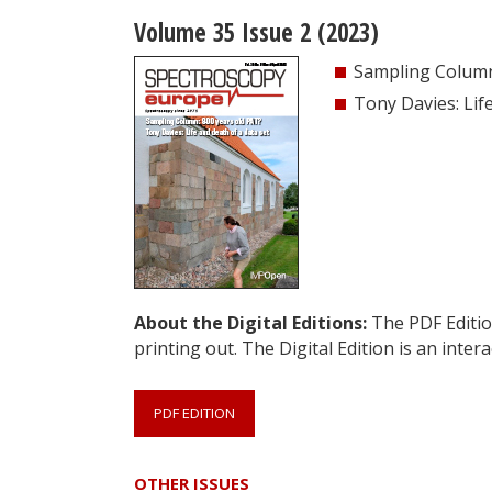
Volume 35 Issue 2 (2023)
Sampling Column
Tony Davies: Lif
About the Digital Editions:
The PDF Edition
printing out. The Digital Edition is an intera
PDF EDITION
OTHER ISSUES