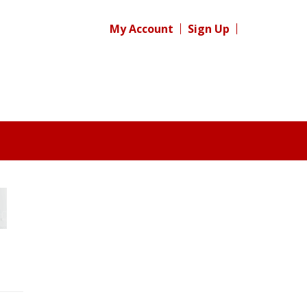
My Account
Sign Up
Register for your
free subscription