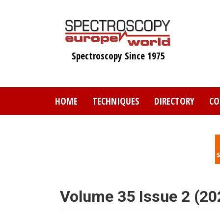
Skip
to
main
content
Spectroscopy Since 1975
HOME
TECHNIQUES
DIRECTORY
CO
Volume 35 Issue 2 (20