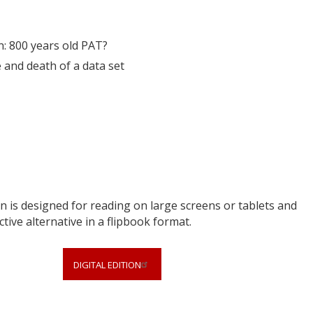
: 800 years old PAT?
e and death of a data set
 is designed for reading on large screens or tablets and
ctive alternative in a flipbook format.
DIGITAL EDITION