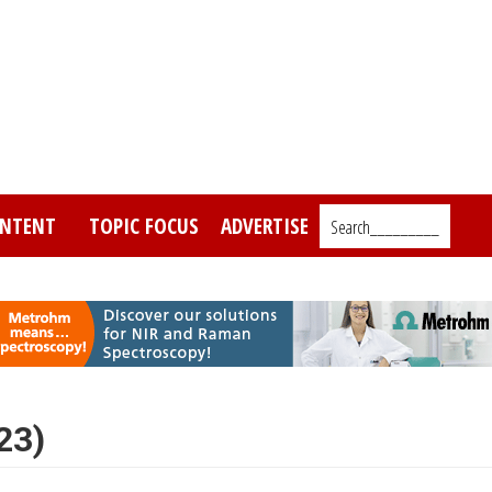
NTENT
TOPIC FOCUS
ADVERTISE
Search_________
23)