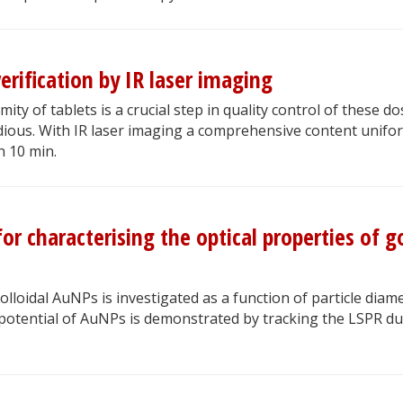
erification by IR laser imaging
ity of tablets is a crucial step in quality control of these d
dious. With IR laser imaging a comprehensive content unifo
an 10 min.
or characterising the optical properties of g
colloidal AuNPs is investigated as a function of particle diame
potential of AuNPs is demonstrated by tracking the LSPR du