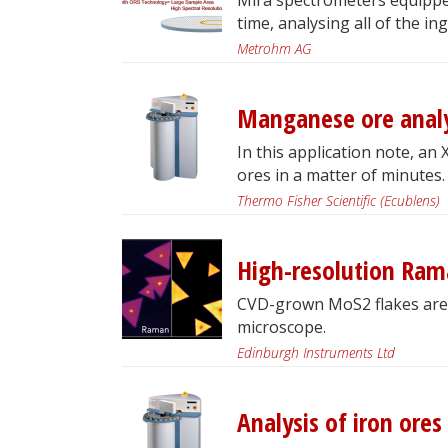
time, analysing all of the in
Metrohm AG
Manganese ore analy
In this application note, an
ores in a matter of minutes.
Thermo Fisher Scientific (Ecublens)
High-resolution Ra
CVD-grown MoS2 flakes are
microscope.
Edinburgh Instruments Ltd
Analysis of iron ore