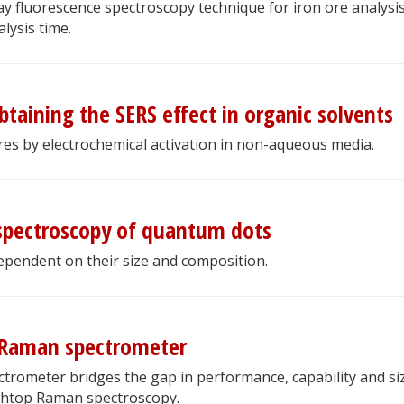
y fluorescence spectroscopy technique for iron ore analysis
lysis time.
btaining the SERS effect in organic solvents
es by electrochemical activation in non-aqueous media.
spectroscopy of quantum dots
dependent on their size and composition.
 Raman spectrometer
rometer bridges the gap in performance, capability and si
htop Raman spectroscopy.