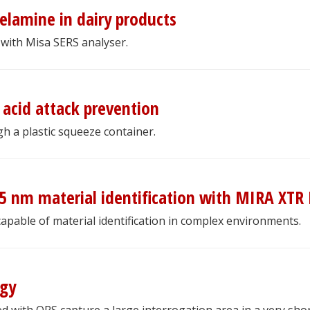
elamine in dairy products
with Misa SERS analyser.
acid attack prevention
gh a plastic squeeze container.
5 nm material identification with MIRA XTR
pable of material identification in complex environments.
ogy
 with ORS capture a large interrogation area in a very sho