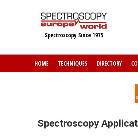
Skip
to
main
content
Spectroscopy Since 1975
HOME
TECHNIQUES
DIRECTORY
CO
Spectroscopy Applicat