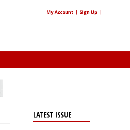
My Account
Sign Up
LATEST ISSUE