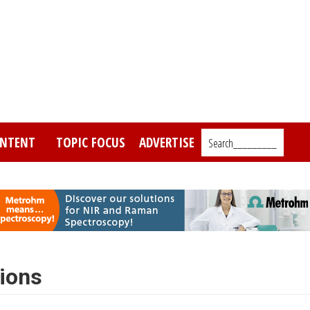
NTENT
TOPIC FOCUS
ADVERTISE
Search_________
ions