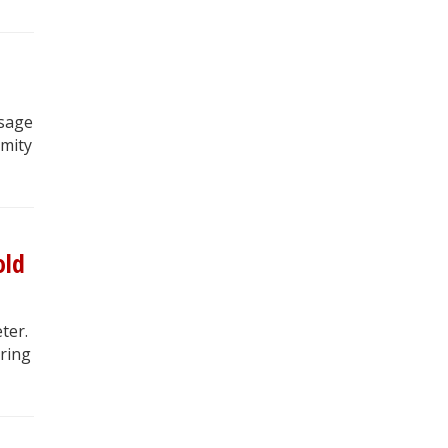
osage
rmity
old
ter.
ring