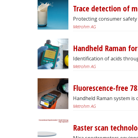
Trace detection of m
Protecting consumer safety 
Metrohm AG
Handheld Raman for 
Identification of acids throu
Metrohm AG
Fluorescence-free 78
Handheld Raman system is ca
Metrohm AG
Raster scan technol
Mira spectrometers equipped