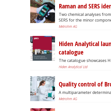
Raman and SERS ident
Two chemical analyses from
SERS for the minor compone
Metrohm AG
Hiden Analytical lau
catalogue
The catalogue showcases Hide
Hiden Analytical Ltd
Quality control of B
A multiparameter determina
Metrohm AG