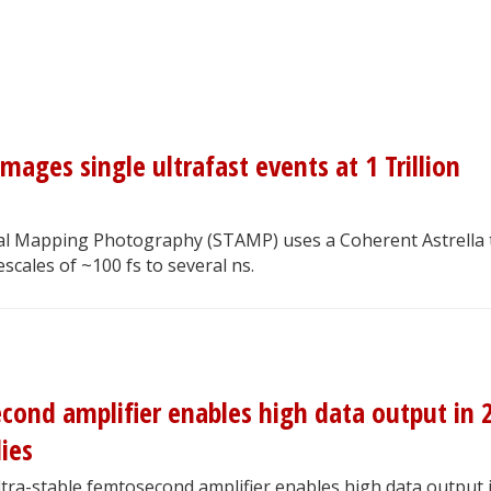
ages single ultrafast events at 1 Trillion
ical Mapping Photography (STAMP) uses a Coherent Astrella 
scales of ~100 fs to several ns.
cond amplifier enables high data output in 
ies
ltra-stable femtosecond amplifier enables high data output 