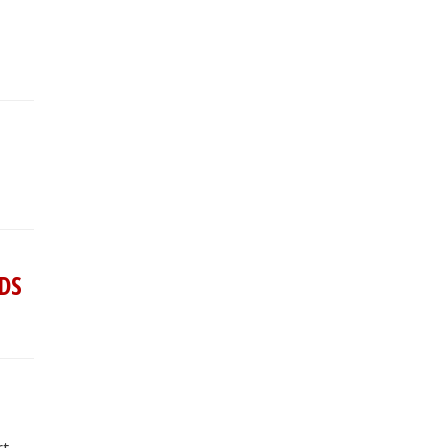
 DS
rt