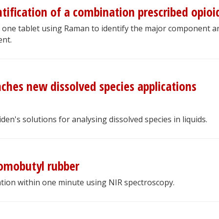
ification of a combination prescribed opioi
 one tablet using Raman to identify the major component a
nt.
nches new dissolved species applications
n's solutions for analysing dissolved species in liquids.
romobutyl rubber
tion within one minute using NIR spectroscopy.