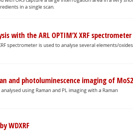
gredients in a single scan.
sis with the ARL OPTIM’X XRF spectrometer
 XRF spectrometer is used to analyse several elements/oxides
man and photoluminescence imaging of MoS
 analysed using Raman and PL imaging with a Raman
s by WDXRF