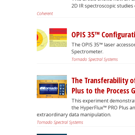
2D IR spectroscopic studies
Coherent
OPIS 35™ Configurat
The OPIS 35™ laser accesso
Spectrometer.
Tornado Spectral Systems
The Transferability
Plus to the Process
This experiment demonstrat
the HyperFlux™ PRO Plus a
extraordinary data manipulation.
Tornado Spectral Systems