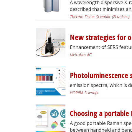
A wavelength dispersive X-ra
described that minimises ana
Thermo Fisher Scientific (Ecublens)
New strategies for o
Enhancement of SERS featur
Metrohm AG
Photoluminescence 
emission spectra, which is 
HORIBA Scientific
Choosing a portable
A good portable Raman spect
between handheld and benc