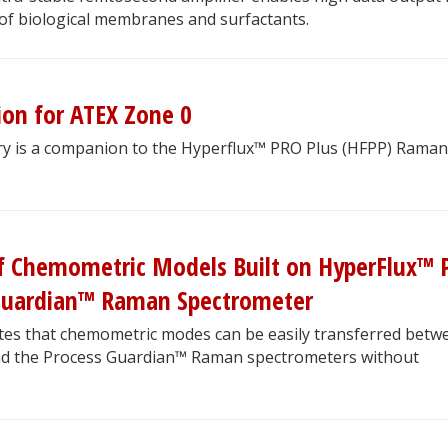
 of biological membranes and surfactants.
ion for ATEX Zone 0
ry is a companion to the Hyperflux™ PRO Plus (HFPP) Raman
 of Chemometric Models Built on HyperFlux™
 Guardian™ Raman Spectrometer
es that chemometric modes can be easily transferred betw
nd the Process Guardian™ Raman spectrometers without