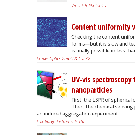
Wasatch Photonics
Content uniformity v
Checking the content uniform
forms—but it is slow and te
is finally possible in less th
Bruker Optics GmbH & Co. KG
UV-vis spectroscopy f
nanoparticles
First, the LSPR of spherical 
Then, the chemical sensing 
an induced aggregation experiment.
Edinburgh Instruments Ltd