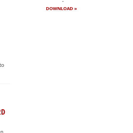
DOWNLOAD »
Register for your
free subscription
to
2D
in