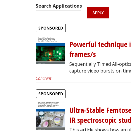
Search Applications
SPONSORED
Powerful technique im
frames/s
Sequentially Timed All-opt
capture video bursts on time
Coherent
SPONSORED
Ultra-Stable Femtose
IR spectroscopic stud
This article shows how an u