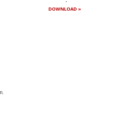
DOWNLOAD »
Register for your
free subscription
m.