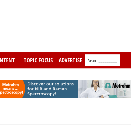
NTENT
TOPIC FOCUS
ADVERTISE
Search_________