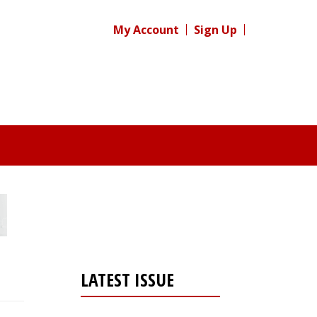
My Account
Sign Up
LATEST ISSUE