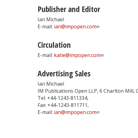
Publisher and Editor
Ian Michael
E-mail:
ian@impopen.com
Circulation
E-mail:
katie@impopen.com
Advertising Sales
Ian Michael
IM Publications Open LLP, 6 Charlton Mill,
Tel: +44-1243-811334,
Fax: +44-1243-811711,
E-mail:
ian@impopen.com