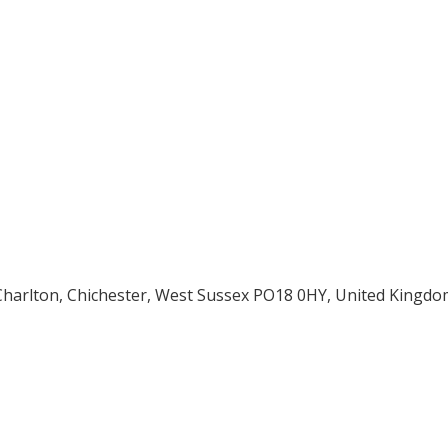
 Charlton, Chichester, West Sussex PO18 0HY, United Kingdo