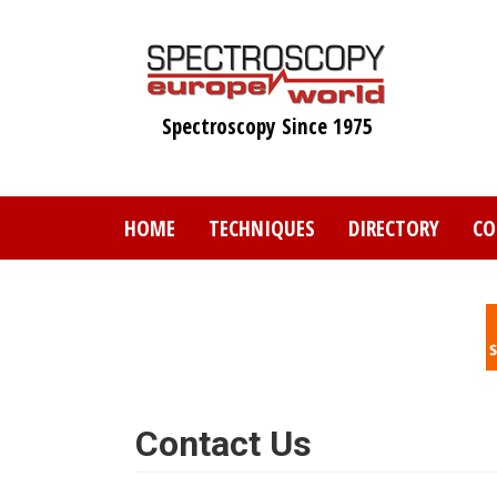
Skip
to
main
content
Spectroscopy Since 1975
HOME
TECHNIQUES
DIRECTORY
CO
Contact Us