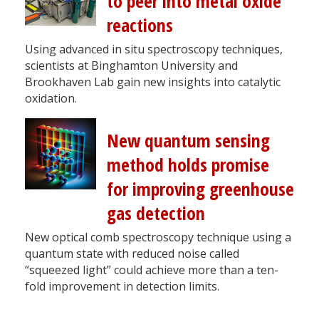
to peer into metal oxide
reactions
Using advanced in situ spectroscopy techniques,
scientists at Binghamton University and
Brookhaven Lab gain new insights into catalytic
oxidation.
New quantum sensing
method holds promise
for improving greenhouse
gas detection
New optical comb spectroscopy technique using a
quantum state with reduced noise called
“squeezed light” could achieve more than a ten-
fold improvement in detection limits.