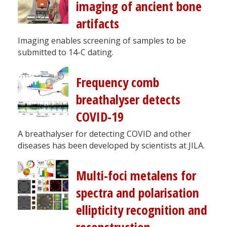
imaging of ancient bone
artifacts
Imaging enables screening of samples to be
submitted to 14-C dating.
Frequency comb
breathalyser detects
COVID-19
A breathalyser for detecting COVID and other
diseases has been developed by scientists at JILA.
Multi-foci metalens for
spectra and polarisation
ellipticity recognition and