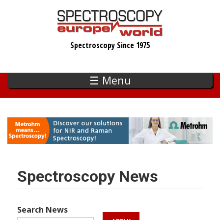
Skip
to
main
Spectroscopy Since 1975
content
☰ Menu
Spectroscopy News
Search News