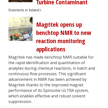
Turbine Contaminant
Scientists in Ireland r
Magritek opens up
benchtop NMR to new
reaction monitoring
applications
Magritek has made benchtop NMR suitable for
the rapid identification and quantitation of
analytes during chemical reactions, in batch and
continuous flow processes. This significant
advancement in NMR has been achieved by
Magritek thanks to the improved magnet
performance of its Spinsolve ULTRA system,
which enables effective and robust solvent
suppression.