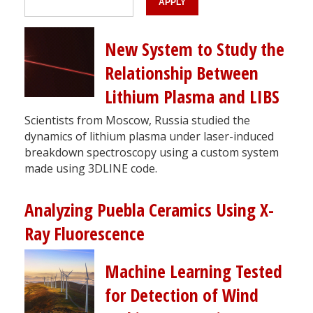
New System to Study the
Relationship Between
Lithium Plasma and LIBS
Scientists from Moscow, Russia studied the
dynamics of lithium plasma under laser-induced
breakdown spectroscopy using a custom system
made using 3DLINE code.
Analyzing Puebla Ceramics Using X-
Ray Fluorescence
Machine Learning Tested
for Detection of Wind