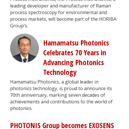
leading developer and manufacturer of Raman
process spectroscopy for environmental and
process markets, will become part of the HORIBA
Group’s.
Hamamatsu Photonics
Celebrates 70 Years in
Advancing Photonics
Technology
Hamamatsu Photonics, a global leader in
photonics technology, is proud to announce its
70th anniversary, marking seven decades of
achievements and contributions to the world of
photonics.
PHOTONIS Group becomes EXOSENS