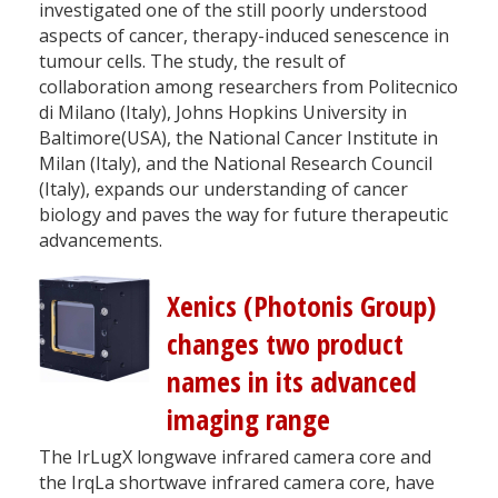
investigated one of the still poorly understood
aspects of cancer, therapy-induced senescence in
tumour cells. The study, the result of
collaboration among researchers from Politecnico
di Milano (Italy), Johns Hopkins University in
Baltimore(USA), the National Cancer Institute in
Milan (Italy), and the National Research Council
(Italy), expands our understanding of cancer
biology and paves the way for future therapeutic
advancements.
Xenics (Photonis Group)
changes two product
names in its advanced
imaging range
The IrLugX longwave infrared camera core and
the IrqLa shortwave infrared camera core, have