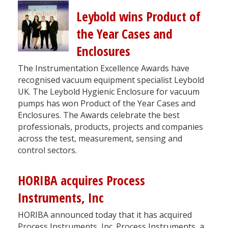
Leybold wins Product of
the Year Cases and
Enclosures
The Instrumentation Excellence Awards have
recognised vacuum equipment specialist Leybold
UK. The Leybold Hygienic Enclosure for vacuum
pumps has won Product of the Year Cases and
Enclosures. The Awards celebrate the best
professionals, products, projects and companies
across the test, measurement, sensing and
control sectors.
HORIBA acquires Process
Instruments, Inc
HORIBA announced today that it has acquired
Process Instruments, Inc. Process Instruments, a