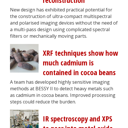
reconstruction
New design has exhibited practical potential for
the construction of ultra-compact multispectral
and polarised imaging devices without the need of
a multi-pass design using complicated spectral
filters or mechanically moving parts.
XRF techniques show how
much cadmium is
contained in cocoa beans
A team has developed highly sensitive imaging
methods at BESSY II to detect heavy metals such
as cadmium in cocoa beans. Improved processing
steps could reduce the burden.
IR spectroscopy and XPS