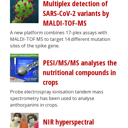
Multiplex detection of
SARS-CoV-2 variants by
MALDI-TOF-MS
A new platform combines 17-plex assays with
MALDI-TOF MS to target 14 different mutation
sites of the spike gene.
PESI/MS/MS analyses the
nutritional compounds in
crops
Probe electrospray ionisation tandem mass
spectrometry has been used to analyse
anthocyanins in crops.
NIR hyperspectral