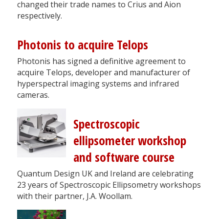
changed their trade names to Crius and Aion
respectively.
Photonis to acquire Telops
Photonis has signed a definitive agreement to
acquire Telops, developer and manufacturer of
hyperspectral imaging systems and infrared
cameras.
Spectroscopic
ellipsometer workshop
and software course
Quantum Design UK and Ireland are celebrating
23 years of Spectroscopic Ellipsometry workshops
with their partner, J.A. Woollam.