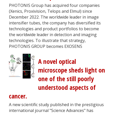
PHOTONIS Group has acquired four companies
(Xenics, Proxivision, Telops and Elmul) since
December 2022. The worldwide leader in image
intensifier tubes, the company has diversified its
technologies and product portfolios to become
the worldwide leader in detection and imaging
technologies. To illustrate that strategy,
PHOTONIS GROUP becomes EXOSENS
A novel optical
microscope sheds light on
one of the still poorly
understood aspects of
cancer.
A new scientific study published in the prestigious
international journal "Science Advances" has