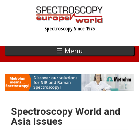
Skip
to
main
Spectroscopy Since 1975
content
☰ Menu
Spectroscopy World and
Asia Issues