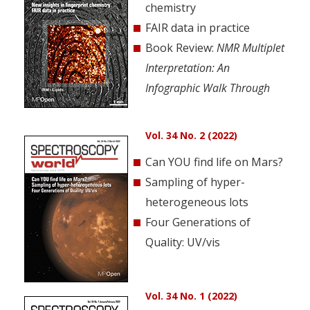
chemistry
FAIR data in practice
Book Review:
NMR Multiplet
Interpretation: An
Infographic Walk Through
Vol. 34 No. 2 (2022)
Can YOU find life on Mars?
Sampling of hyper-
heterogeneous lots
Four Generations of
Quality: UV/vis
Vol. 34 No. 1 (2022)