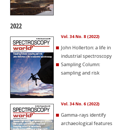
2022
Vol. 34 No. 8 (2022)
John Hollerton: a life in
industrial spectroscopy
Sampling Column:
sampling and risk
Vol. 34 No. 6 (2022)
Gamma-rays identify
archaeological features