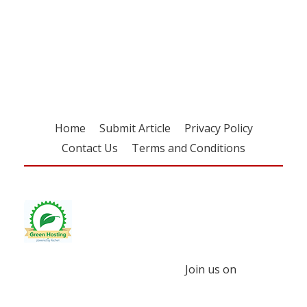
Register for your
free subscription
Home
Submit Article
Privacy Policy
Contact Us
Terms and Conditions
Join us on