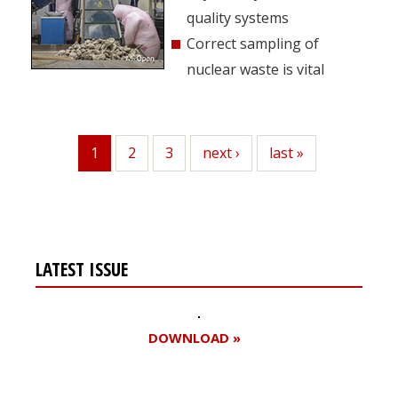
quality systems
Correct sampling of
nuclear waste is vital
1
Page
2
Page
3
Next
next ›
Last
last »
Current
page
page
page
LATEST ISSUE
DOWNLOAD »