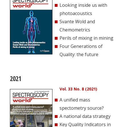
Looking inside us with
photoacoustics
Svante Wold and
Chemometrics
Perils of mixing in mining
Four Generations of
Quality: the future
2021
Vol. 33 No. 8 (2021)
A unified mass
spectometry source?
A national data strategy
Key Quality Indicators in