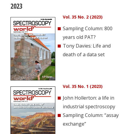
2023
Vol. 35 No. 2 (2023)
Sampling Column: 800
years old PAT?
Tony Davies: Life and
death of a data set
Vol. 35 No. 1 (2023)
John Hollerton: a life in
industrial spectroscopy
Sampling Column: “assay
exchange”