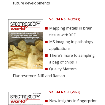
future developments
Vol. 34 No. 4 (2022)
Mapping metals in brain
tissue with XRF
MS imaging in pathology
applications
There’s more to sampling
a bag of chips…!
Quality Matters:
Fluorescence, NIR and Raman
Vol. 34 No. 3 (2022)
New insights in fingerprint