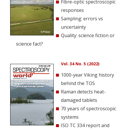
Fibre-optic spectroscopic
responses
Sampling: errors vs
uncertainty
Quality: science fiction or
science fact?
Vol. 34 No. 5 (2022)
1000-year Viking history
behind the TOS
Raman detects heat-
damaged tablets
70 years of spectroscopic
systems
ISO TC 334 report and