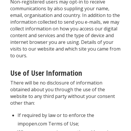
Non-registered users may opt-in to receive
communications by also suppling your name,
email, organisation and country. In addition to the
information collected to send you e-mails, we may
collect information on how you access our digital
content and services and the type of device and
internet browser you are using. Details of your
visits to our website and which site you came from
to ours.
Use of User Information
There will be no disclosure of information
obtained about you through the use of the
website to any third party without your consent
other than:
If required by law or to enforce the
impopen.com Terms of Use;