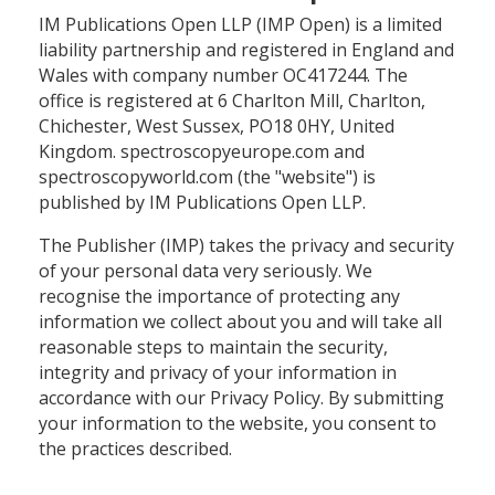
IM Publications Open LLP (IMP Open) is a limited
liability partnership and registered in England and
Wales with company number OC417244. The
office is registered at 6 Charlton Mill, Charlton,
Chichester, West Sussex, PO18 0HY, United
Kingdom. spectroscopyeurope.com and
spectroscopyworld.com (the "website") is
published by IM Publications Open LLP.
The Publisher (IMP) takes the privacy and security
of your personal data very seriously. We
recognise the importance of protecting any
information we collect about you and will take all
reasonable steps to maintain the security,
integrity and privacy of your information in
accordance with our Privacy Policy. By submitting
your information to the website, you consent to
the practices described.