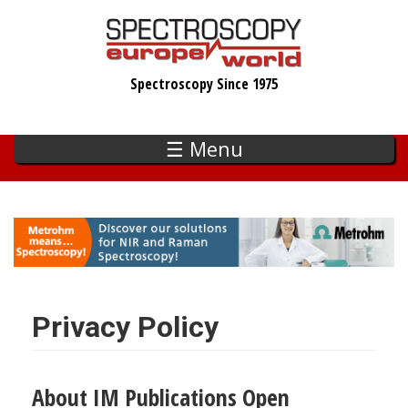
Skip
to
main
Spectroscopy Since 1975
content
☰ Menu
Privacy Policy
About IM Publications Open