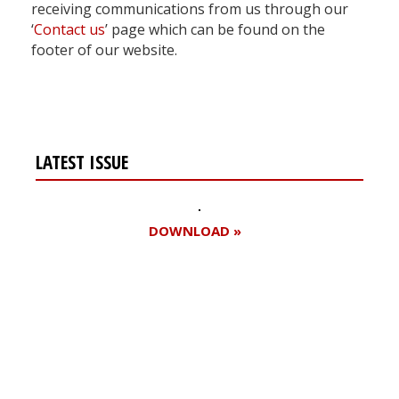
receiving communications from us through our
‘
Contact us
’ page which can be found on the
footer of our website.
LATEST ISSUE
DOWNLOAD »
Register for your
free subscription