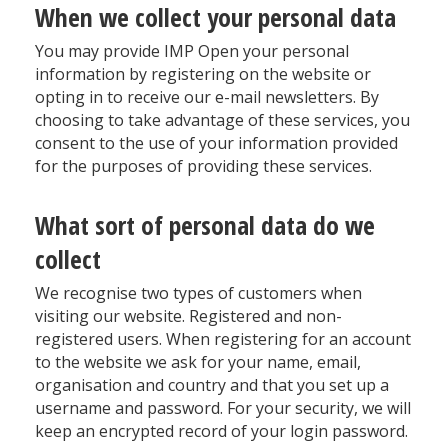
When we collect your personal data
You may provide IMP Open your personal
information by registering on the website or
opting in to receive our e-mail newsletters. By
choosing to take advantage of these services, you
consent to the use of your information provided
for the purposes of providing these services.
What sort of personal data do we
collect
We recognise two types of customers when
visiting our website. Registered and non-
registered users. When registering for an account
to the website we ask for your name, email,
organisation and country and that you set up a
username and password. For your security, we will
keep an encrypted record of your login password.