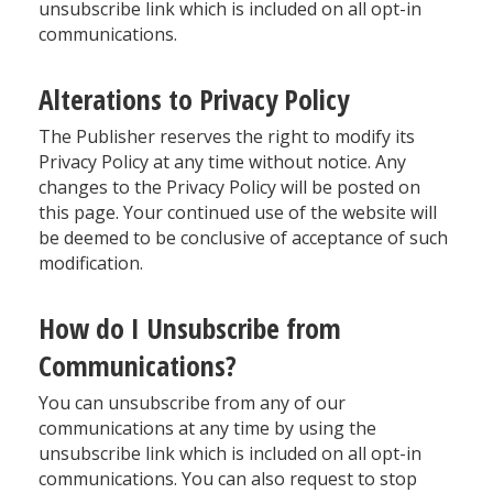
unsubscribe link which is included on all opt-in
communications.
Alterations to Privacy Policy
The Publisher reserves the right to modify its
Privacy Policy at any time without notice. Any
changes to the Privacy Policy will be posted on
this page. Your continued use of the website will
be deemed to be conclusive of acceptance of such
modification.
How do I Unsubscribe from
Communications?
You can unsubscribe from any of our
communications at any time by using the
unsubscribe link which is included on all opt-in
communications. You can also request to stop