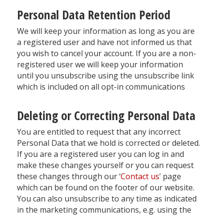
Personal Data Retention Period
We will keep your information as long as you are
a registered user and have not informed us that
you wish to cancel your account. If you are a non-
registered user we will keep your information
until you unsubscribe using the unsubscribe link
which is included on all opt-in communications
Deleting or Correcting Personal Data
You are entitled to request that any incorrect
Personal Data that we hold is corrected or deleted.
If you are a registered user you can log in and
make these changes yourself or you can request
these changes through our ‘
Contact us
’ page
which can be found on the footer of our website.
You can also unsubscribe to any time as indicated
in the marketing communications, e.g. using the