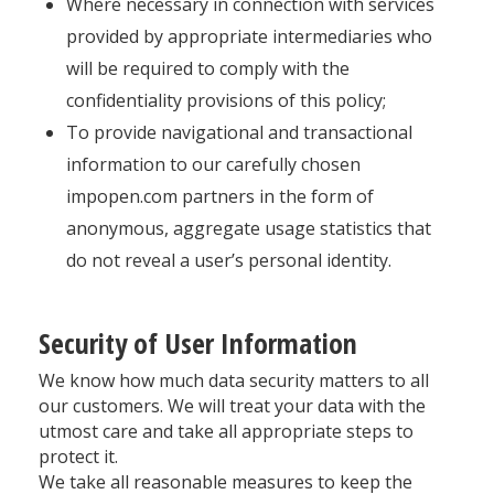
Where necessary in connection with services
provided by appropriate intermediaries who
will be required to comply with the
confidentiality provisions of this policy;
To provide navigational and transactional
information to our carefully chosen
impopen.com partners in the form of
anonymous, aggregate usage statistics that
do not reveal a user’s personal identity.
Security of User Information
We know how much data security matters to all
our customers. We will treat your data with the
utmost care and take all appropriate steps to
protect it.
We take all reasonable measures to keep the