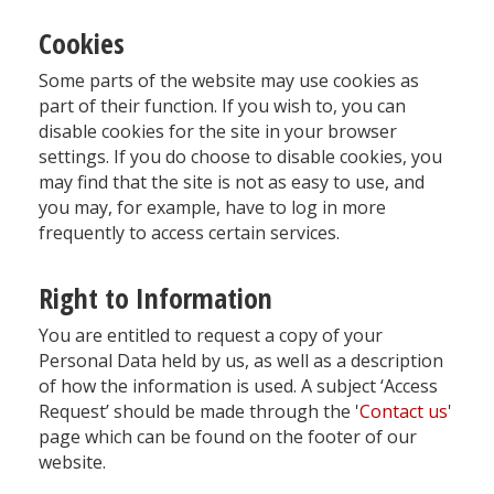
Cookies
Some parts of the website may use cookies as
part of their function. If you wish to, you can
disable cookies for the site in your browser
settings. If you do choose to disable cookies, you
may find that the site is not as easy to use, and
you may, for example, have to log in more
frequently to access certain services.
Right to Information
You are entitled to request a copy of your
Personal Data held by us, as well as a description
of how the information is used. A subject ‘Access
Request’ should be made through the '
Contact us
'
page which can be found on the footer of our
website.