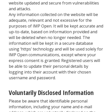
website updated and secure from vulnerabilities
and attacks.
Any information collected on the website will be
adequate, relevant and not excessive for the
purposes of IMP Open. It will be kept accurate and
up-to-date, based on information provided and
will be deleted when no longer needed. The
information will be kept in a secure database
using ‘https’ technology and will be used solely for
IMP Open communications, except where your
express consent is granted. Registered users will
be able to update their personal details by
logging into their account with their chosen
username and password.
Voluntarily Disclosed Information
Please be aware that identifiable personal
information, including your name and e-mail