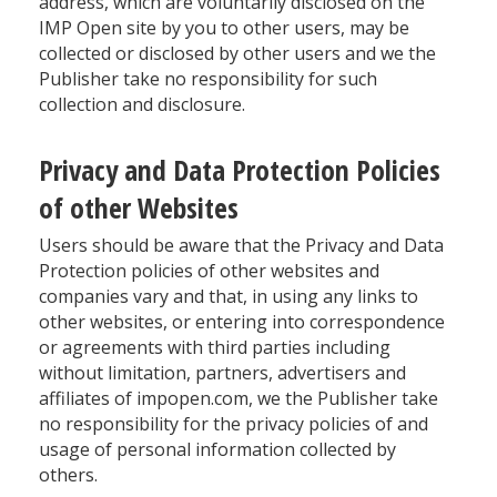
address, which are voluntarily disclosed on the
IMP Open site by you to other users, may be
collected or disclosed by other users and we the
Publisher take no responsibility for such
collection and disclosure.
Privacy and Data Protection Policies
of other Websites
Users should be aware that the Privacy and Data
Protection policies of other websites and
companies vary and that, in using any links to
other websites, or entering into correspondence
or agreements with third parties including
without limitation, partners, advertisers and
affiliates of impopen.com, we the Publisher take
no responsibility for the privacy policies of and
usage of personal information collected by
others.