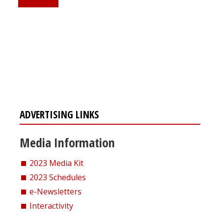
Register for your
free subscription
ADVERTISING LINKS
Media Information
2023 Media Kit
2023 Schedules
e-Newsletters
Interactivity