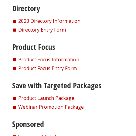
Directory
2023 Directory Information
Directory Entry Form
Product Focus
Product Focus Information
Product Focus Entry Form
Save with Targeted Packages
Product Launch Package
Webinar Promotion Package
Sponsored