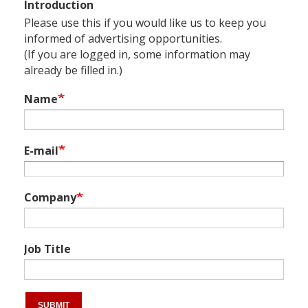
Introduction
Please use this if you would like us to keep you
informed of advertising opportunities.
(If you are logged in, some information may
already be filled in.)
Name
E-mail
Company
Job Title