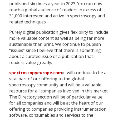
published six times a year in 2023. You can now
reach a global audience of readers in excess of
31,000 interested and active in spectroscopy and
related techniques.
Purely digital publication gives flexibility to include
more valuable content as well as being far more
sustainable than print. We continue to publish
“issues” since I believe that there is something
about a curated issue of a publication that
readers value greatly.
spectroscopyeurope.com
will continue to be a
vital part of our offering to the global
spectroscopy community and will be a valuable
resource for all companies involved in this market.
The Directory section will be of particular value
for all companies and will be at the heart of our
offering to companies providing instrumentation,
software, consumables and services to the