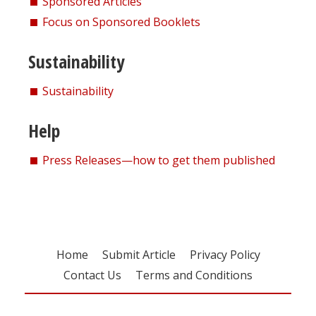
Sponsored Articles
Focus on Sponsored Booklets
Sustainability
Sustainability
Help
Press Releases—how to get them published
Home
Submit Article
Privacy Policy
Contact Us
Terms and Conditions