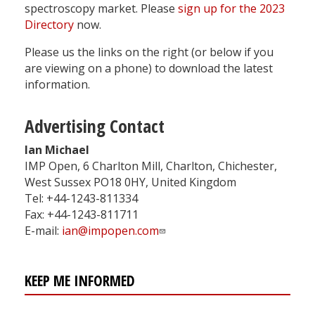
spectroscopy market. Please
sign up for the 2023
Directory
now.
Please us the links on the right (or below if you
are viewing on a phone) to download the latest
information.
Advertising Contact
Ian Michael
IMP Open, 6 Charlton Mill, Charlton, Chichester,
West Sussex PO18 0HY, United Kingdom
Tel: +44-1243-811334
Fax: +44-1243-811711
E-mail:
ian@impopen.com
KEEP ME INFORMED