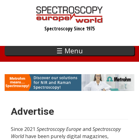
Skip
to
main
Spectroscopy Since 1975
content
☰ Menu
Advertise
Since 2021
Spectroscopy Europe
and
Spectroscopy
World
have been purely digital magazines,