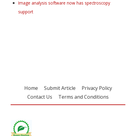
Image analysis software now has spectroscopy
support
Register for your
free subscription
Home
Submit Article
Privacy Policy
Contact Us
Terms and Conditions