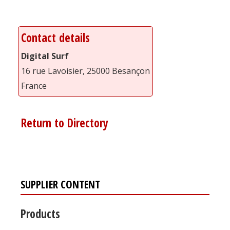
Contact details
Digital Surf
16 rue Lavoisier, 25000 Besançon
France
Return to Directory
SUPPLIER CONTENT
Products