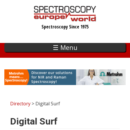
Skip
to
main
Spectroscopy Since 1975
content
☰ Menu
Directory
> Digital Surf
Digital Surf