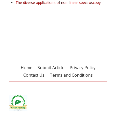
The diverse applications of non-linear spectroscopy
Register for your
free subscription
Home
Submit Article
Privacy Policy
Contact Us
Terms and Conditions