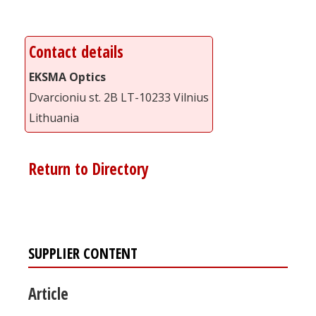
Contact details
EKSMA Optics
Dvarcioniu st. 2B LT-10233 Vilnius
Lithuania
Return to Directory
SUPPLIER CONTENT
Article