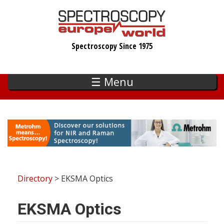
Skip
to
main
Spectroscopy Since 1975
content
☰ Menu
Directory
> EKSMA Optics
EKSMA Optics