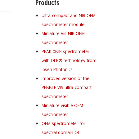
Products
Ultra-compact and NIR OEM
spectrometer module
Miniature Vis-NIR OEM
spectrometer
PEAK XNIR spectrometer
with DLP® technology from
Ibsen Photonics
Improved version of the
PEBBLE VIS ultra-compact
spectrometer
Miniature visible OEM
spectrometer
OEM spectrometer for
spectral domain OCT