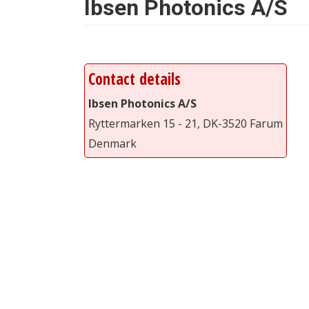
Ibsen Photonics A/S
Contact details
Ibsen Photonics A/S
Ryttermarken 15 - 21, DK-3520 Farum
Denmark