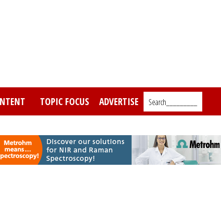
NTENT
TOPIC FOCUS
ADVERTISE
Search_________