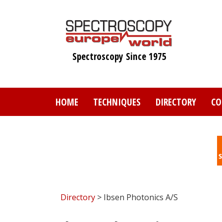
Skip
to
main
content
Spectroscopy Since 1975
HOME
TECHNIQUES
DIRECTORY
CO
Directory
> Ibsen Photonics A/S