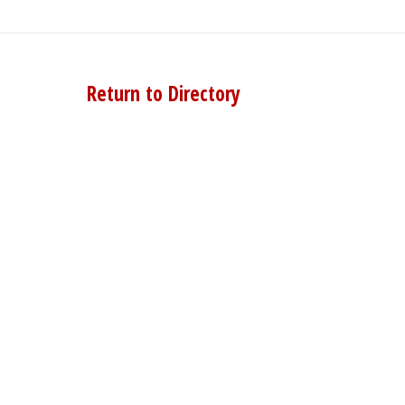
Return to Directory