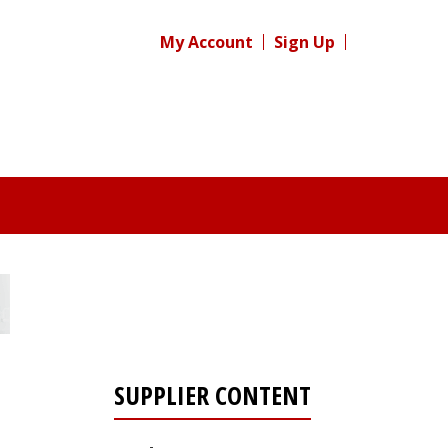
My Account
Sign Up
SUPPLIER CONTENT