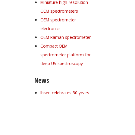
Miniature high-resolution
OEM spectrometers
OEM spectrometer
electronics
OEM Raman spectrometer
Compact OEM
spectrometer platform for
deep UV spectroscopy
News
Ibsen celebrates 30 years
Register for your
free subscription