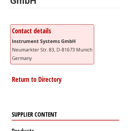
GmbH
Contact details
Instrument Systems GmbH
Neumarkter Str. 83, D-81673 Munich
Germany
Return to Directory
SUPPLIER CONTENT