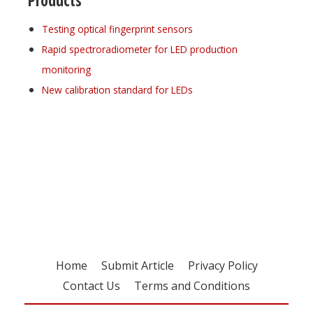
Products
Testing optical fingerprint sensors
Rapid spectroradiometer for LED production
monitoring
New calibration standard for LEDs
Register for your
free subscription
Home
Submit Article
Privacy Policy
Contact Us
Terms and Conditions