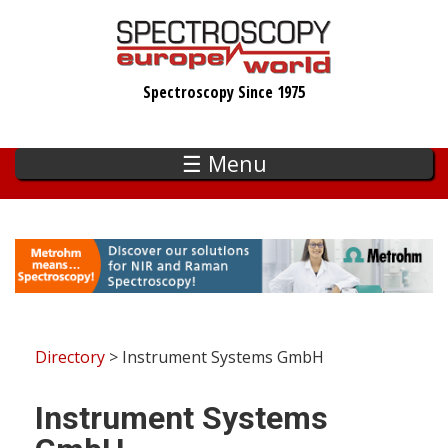
Skip
to
main
Spectroscopy Since 1975
content
☰ Menu
Directory
> Instrument Systems GmbH
Instrument Systems