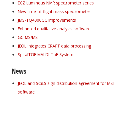
ECZ Luminous NMR spectrometer series
New time-of-flight mass spectrometer
JMS-TQ4000GC improvements
Enhanced qualitative analysis software
GC-MS/MS
JEOL integrates CRAFT data processing
SpiralTOF MALDI-ToF System
News
JEOL and SCiLS sign distribution agreement for MSI
software
Register for your
free subscription