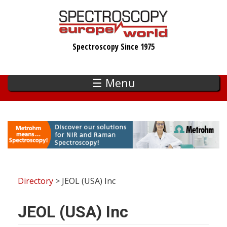
Skip
to
main
Spectroscopy Since 1975
content
☰ Menu
Directory
> JEOL (USA) Inc
JEOL (USA) Inc