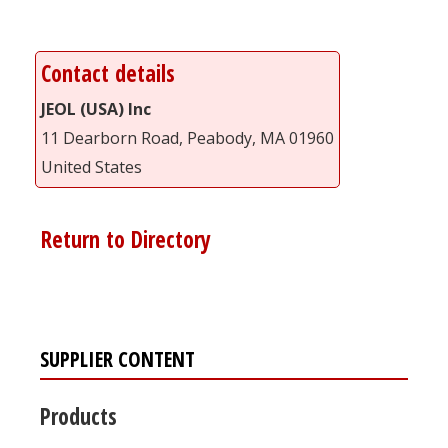
Contact details
JEOL (USA) Inc
11 Dearborn Road, Peabody, MA 01960
United States
Return to Directory
SUPPLIER CONTENT
Products