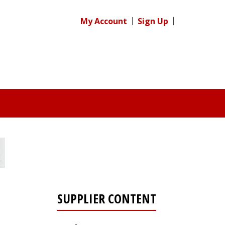
My Account
Sign Up
SUPPLIER CONTENT