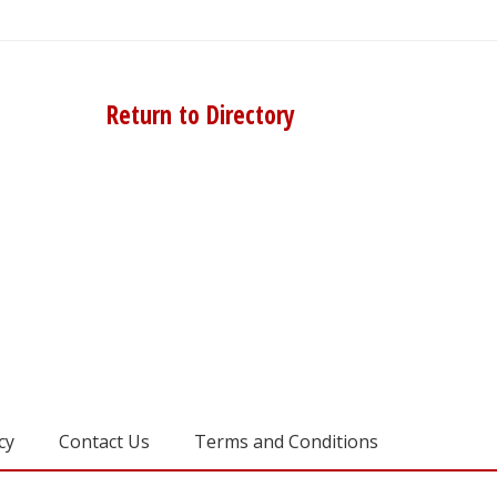
Return to Directory
cy
Contact Us
Terms and Conditions