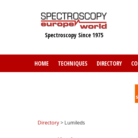
Skip
to
main
content
Spectroscopy Since 1975
HOME
TECHNIQUES
DIRECTORY
CO
Directory
> Lumileds