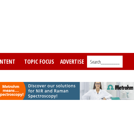
NTENT
TOPIC FOCUS
ADVERTISE
Search_________