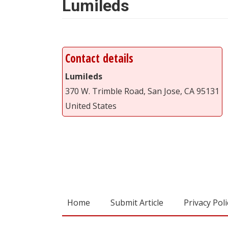
Lumileds
Contact details
Lumileds
370 W. Trimble Road, San Jose, CA 95131
United States
Home
Submit Article
Privacy Poli