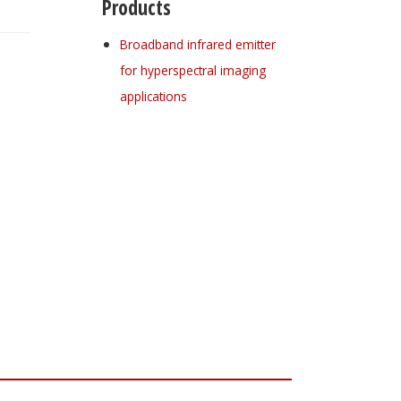
Products
Broadband infrared emitter
for hyperspectral imaging
applications
Register for your
free subscription