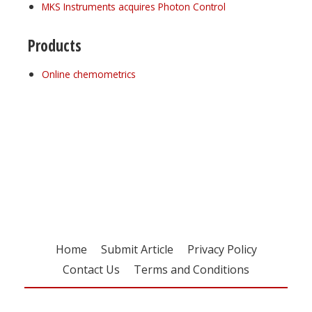
MKS Instruments acquires Photon Control
Products
Online chemometrics
Register for your
free subscription
Home
Submit Article
Privacy Policy
Contact Us
Terms and Conditions