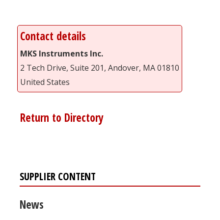
Contact details
MKS Instruments Inc.
2 Tech Drive, Suite 201, Andover, MA 01810
United States
Return to Directory
SUPPLIER CONTENT
News