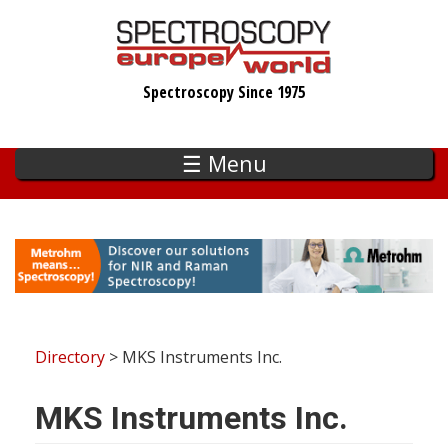
Skip
to
main
Spectroscopy Since 1975
content
☰ Menu
Directory
> MKS Instruments Inc.
MKS Instruments Inc.