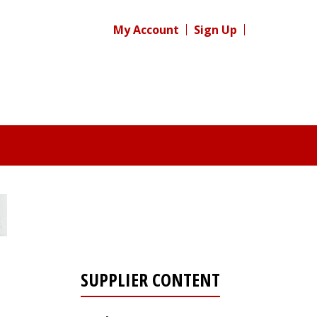
My Account
Sign Up
SUPPLIER CONTENT