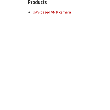
Products
UAV-based VNIR camera
Register for your
free subscription