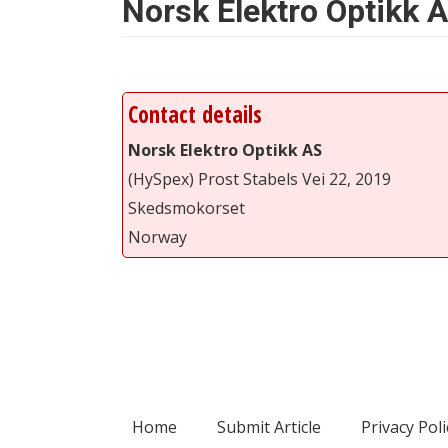
Norsk Elektro Optikk 
Contact details
Norsk Elektro Optikk AS
(HySpex) Prost Stabels Vei 22, 2019
Skedsmokorset
Norway
Home
Submit Article
Privacy Poli