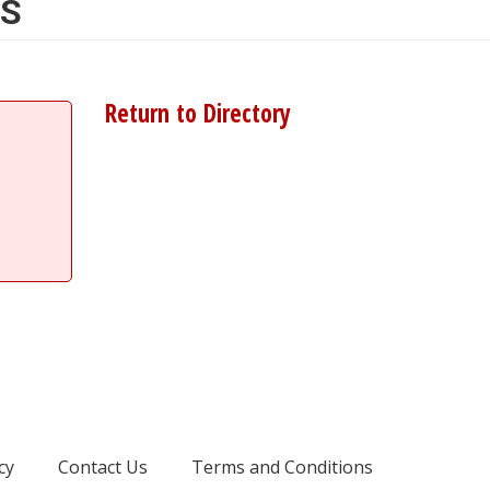
AS
Return to Directory
cy
Contact Us
Terms and Conditions