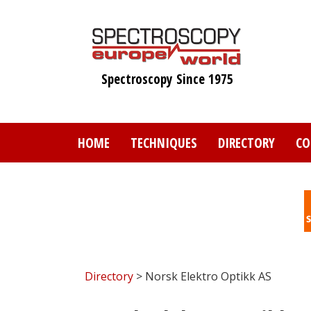
Skip
to
main
content
Spectroscopy Since 1975
HOME
TECHNIQUES
DIRECTORY
CO
Directory
> Norsk Elektro Optikk AS