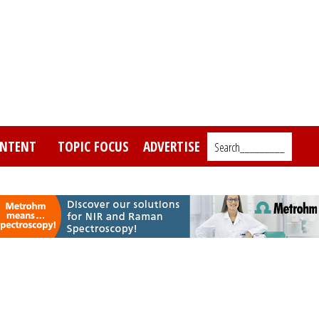
NTENT
TOPIC FOCUS
ADVERTISE
Search_________