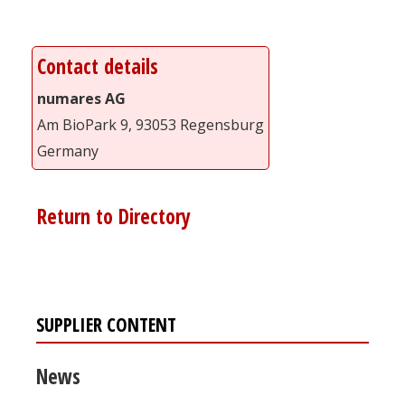
Contact details
numares AG
Am BioPark 9, 93053 Regensburg
Germany
Return to Directory
SUPPLIER CONTENT
News