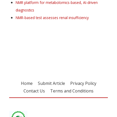
NMR platform for metabolomics-based, AI-driven
diagnostics
NMR-based test assesses renal insufficiency
Register for your
free subscription
Home
Submit Article
Privacy Policy
Contact Us
Terms and Conditions