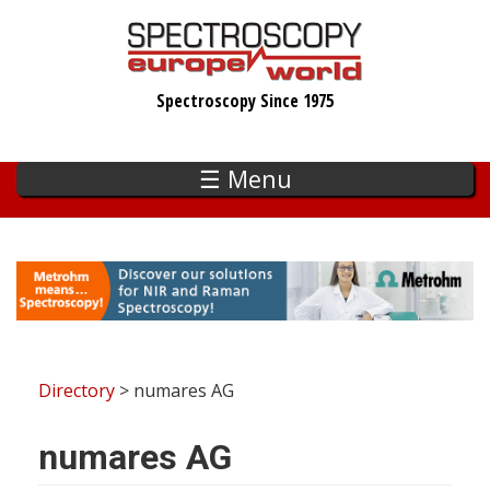
Skip
to
main
Spectroscopy Since 1975
content
☰ Menu
Directory
> numares AG
numares AG