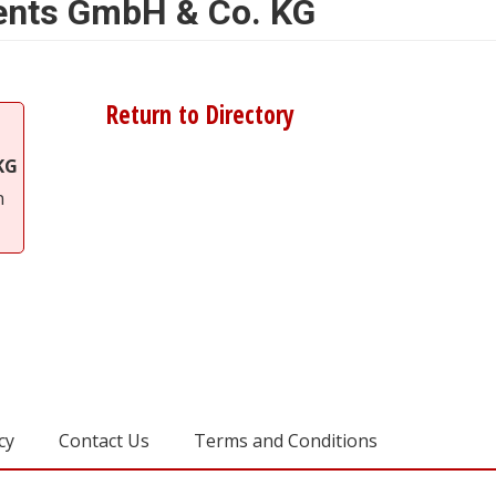
ments GmbH & Co. KG
Return to Directory
KG
n
cy
Contact Us
Terms and Conditions