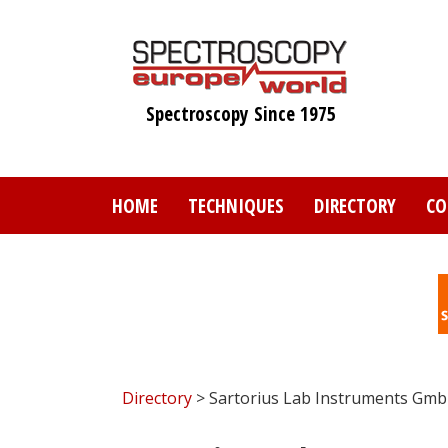
Skip
to
main
content
Spectroscopy Since 1975
HOME
TECHNIQUES
DIRECTORY
CO
Directory
> Sartorius Lab Instruments Gmb