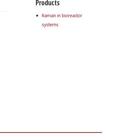
Products
Raman in bioreactor
systems
Register for your
free subscription