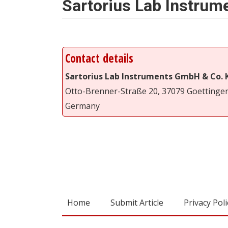
Sartorius Lab Instru
Contact details
Sartorius Lab Instruments GmbH & Co. 
Otto-Brenner-Straße 20, 37079 Goettinge
Germany
Home
Submit Article
Privacy Poli