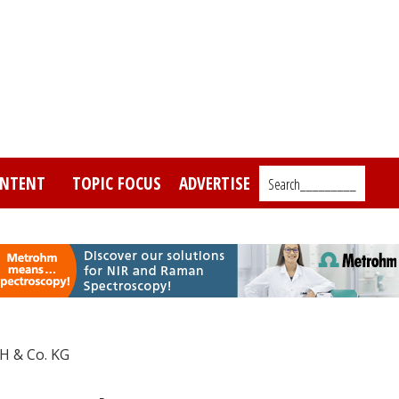
NTENT
TOPIC FOCUS
ADVERTISE
Search_________
H & Co. KG