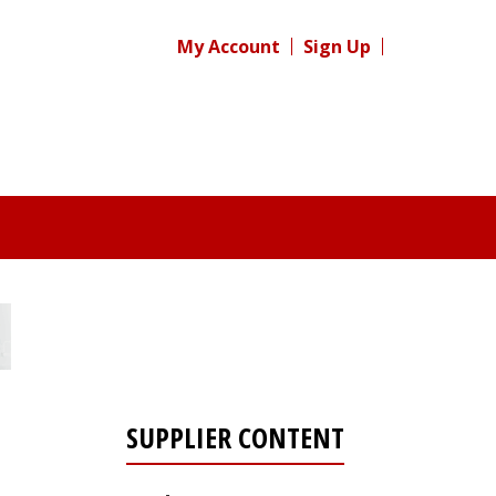
My Account
Sign Up
SUPPLIER CONTENT