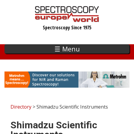
Skip
to
main
Spectroscopy Since 1975
content
☰ Menu
Directory
> Shimadzu Scientific Instruments
Shimadzu Scientific