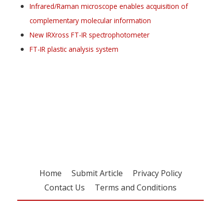
Infrared/Raman microscope enables acquisition of
complementary molecular information
New IRXross FT-IR spectrophotometer
FT-IR plastic analysis system
Register for your
free subscription
Home
Submit Article
Privacy Policy
Contact Us
Terms and Conditions