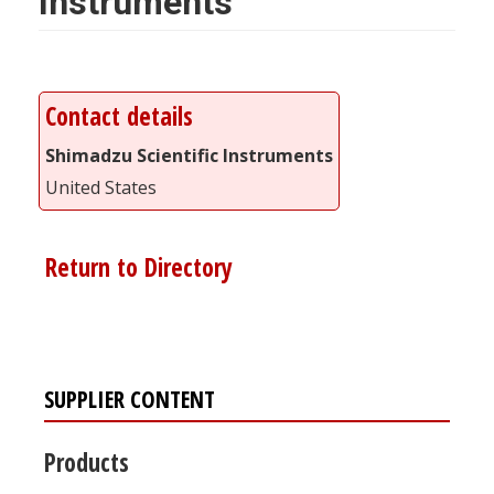
Instruments
Contact details
Shimadzu Scientific Instruments
United States
Return to Directory
SUPPLIER CONTENT
Products