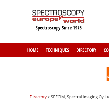
Skip
to
main
content
Spectroscopy Since 1975
HOME
TECHNIQUES
DIRECTORY
CO
Directory
> SPECIM, Spectral Imaging Oy Lt