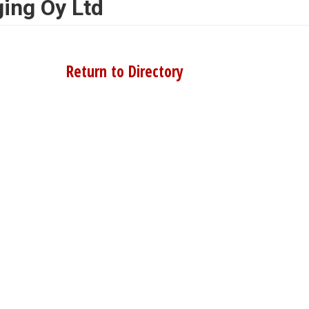
ing Oy Ltd
Return to Directory