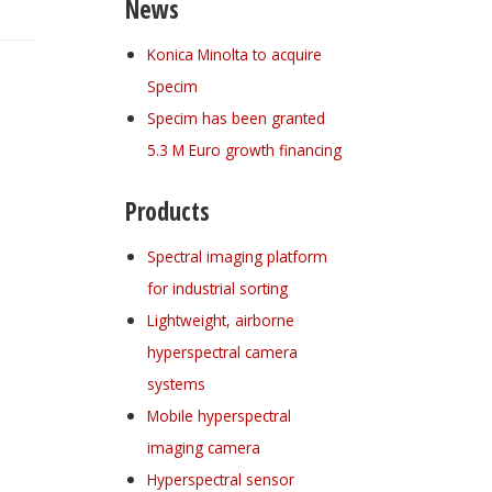
News
Konica Minolta to acquire
Specim
Specim has been granted
5.3 M Euro growth financing
Products
Spectral imaging platform
for industrial sorting
Lightweight, airborne
hyperspectral camera
systems
Mobile hyperspectral
imaging camera
Hyperspectral sensor