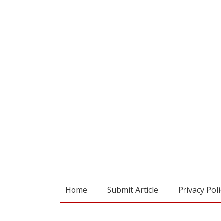
Home
Submit Article
Privacy Poli