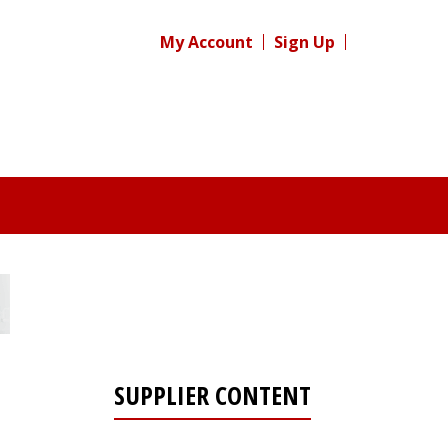
My Account
Sign Up
SUPPLIER CONTENT