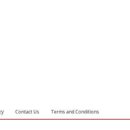
cy
Contact Us
Terms and Conditions