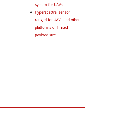
system for UAVs
Hyperspectral sensor
ranged for UAVs and other
platforms of limited
payload size
Register for your
free subscription