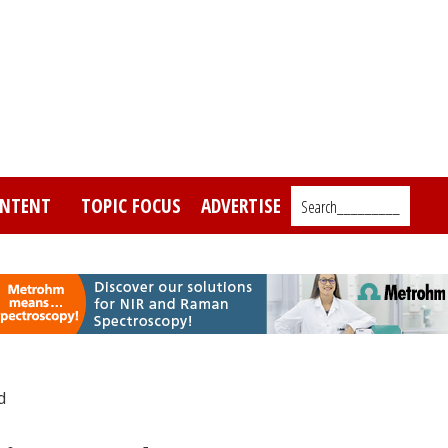
NTENT
TOPIC FOCUS
ADVERTISE
Search_________
d