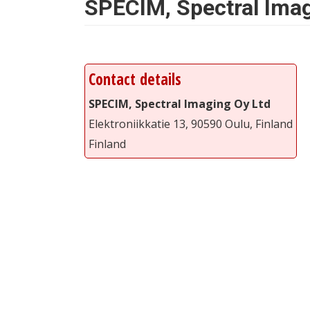
SPECIM, Spectral Imag
Contact details
SPECIM, Spectral Imaging Oy Ltd
Elektroniikkatie 13, 90590 Oulu, Finland
Finland