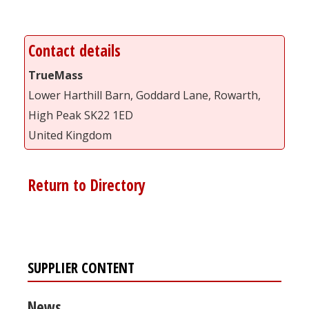
Contact details
TrueMass
Lower Harthill Barn, Goddard Lane, Rowarth,
High Peak SK22 1ED
United Kingdom
Return to Directory
SUPPLIER CONTENT
News