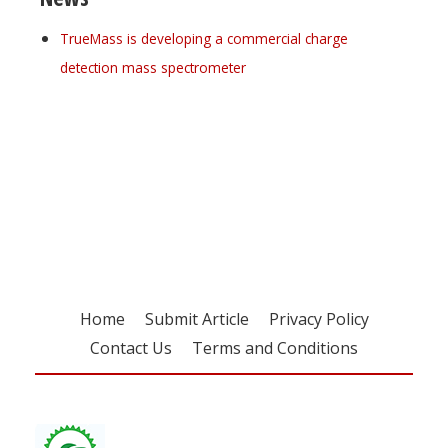
TrueMass is developing a commercial charge
detection mass spectrometer
Register for your
free subscription
Home
Submit Article
Privacy Policy
Contact Us
Terms and Conditions