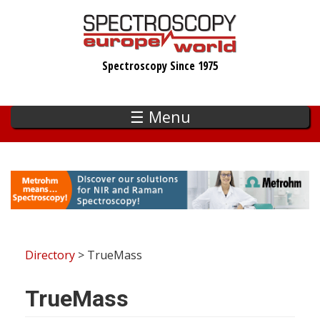
Skip
to
main
Spectroscopy Since 1975
content
☰ Menu
Directory
> TrueMass
TrueMass