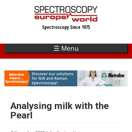
Skip
to
main
Spectroscopy Since 1975
content
☰ Menu
Analysing milk with the
Pearl