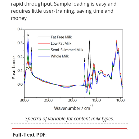
rapid throughput. Sample loading is easy and
requires little user-training, saving time and
money.
Spectra of variable fat content milk types.
Full-Text PDF