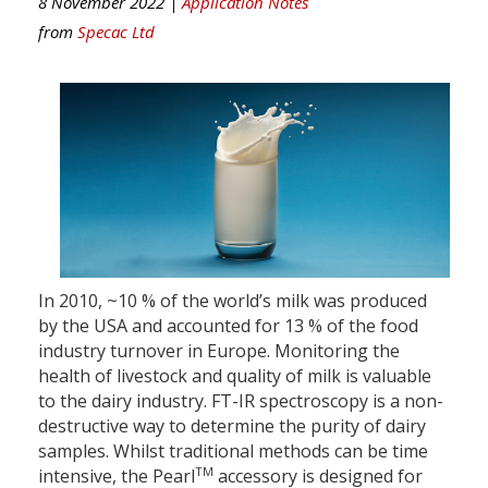
8 November 2022 |
Application Notes
from
Specac Ltd
In 2010, ~10 % of the world’s milk was produced
by the USA and accounted for 13 % of the food
industry turnover in Europe. Monitoring the
health of livestock and quality of milk is valuable
to the dairy industry. FT-IR spectroscopy is a non-
destructive way to determine the purity of dairy
samples. Whilst traditional methods can be time
TM
intensive, the Pearl
accessory is designed for