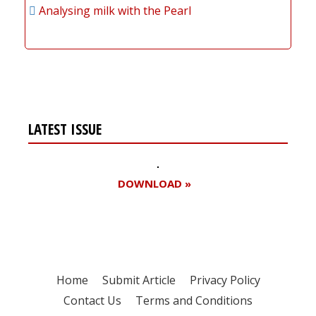
Analysing milk with the Pearl
LATEST ISSUE
DOWNLOAD »
Home
Submit Article
Privacy Policy
Contact Us
Terms and Conditions