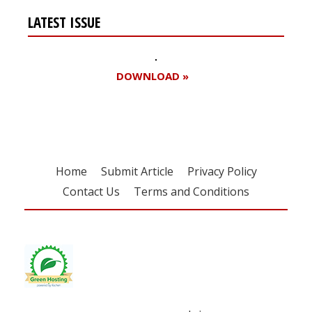
LATEST ISSUE
DOWNLOAD »
Home
Submit Article
Privacy Policy
Contact Us
Terms and Conditions