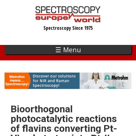
Skip
to
main
Spectroscopy Since 1975
content
☰ Menu
Bioorthogonal
photocatalytic reactions
of flavins converting Pt-