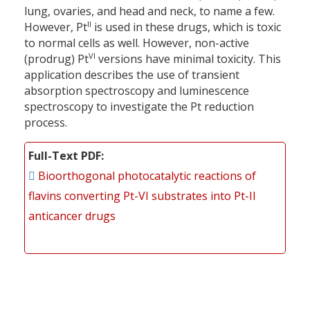
lung, ovaries, and head and neck, to name a few.
II
However, Pt
is used in these drugs, which is toxic
to normal cells as well. However, non-active
VI
(prodrug) Pt
versions have minimal toxicity. This
application describes the use of transient
absorption spectroscopy and luminescence
spectroscopy to investigate the Pt reduction
process.
Full-Text PDF
Bioorthogonal photocatalytic reactions of
flavins converting Pt-VI substrates into Pt-II
anticancer drugs