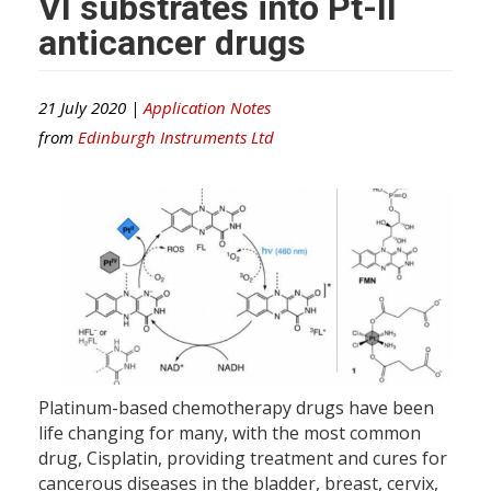
VI substrates into Pt-II
anticancer drugs
21 July 2020 |
Application Notes
from
Edinburgh Instruments Ltd
Platinum-based chemotherapy drugs have been
life changing for many, with the most common
drug, Cisplatin, providing treatment and cures for
cancerous diseases in the bladder, breast, cervix,