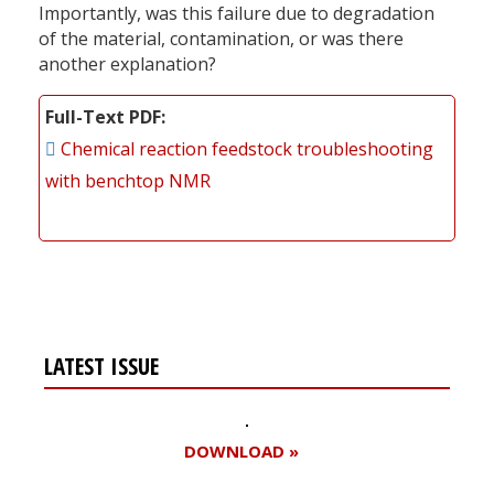
Importantly, was this failure due to degradation
of the material, contamination, or was there
another explanation?
Full-Text PDF
Chemical reaction feedstock troubleshooting
with benchtop NMR
LATEST ISSUE
DOWNLOAD »