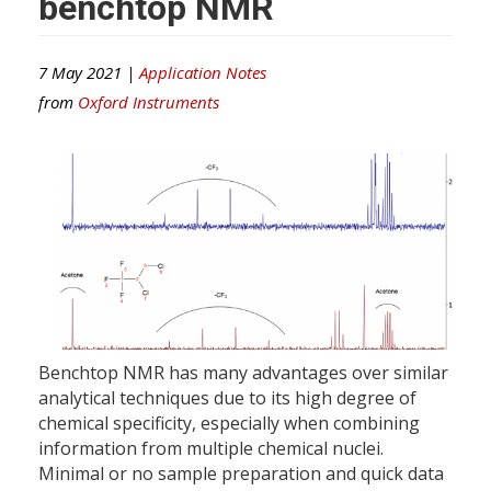
benchtop NMR
7 May 2021 |
Application Notes
from
Oxford Instruments
Benchtop NMR has many advantages over similar
analytical techniques due to its high degree of
chemical specificity, especially when combining
information from multiple chemical nuclei.
Minimal or no sample preparation and quick data