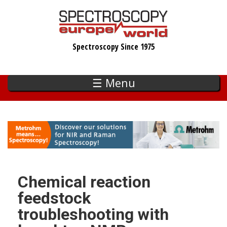
Skip
to
main
Spectroscopy Since 1975
content
☰ Menu
Chemical reaction
feedstock
troubleshooting with