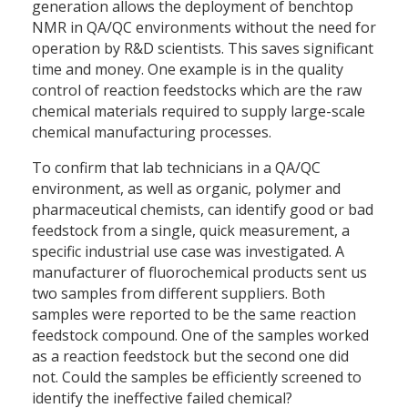
generation allows the deployment of benchtop
NMR in QA/QC environments without the need for
operation by R&D scientists. This saves significant
time and money. One example is in the quality
control of reaction feedstocks which are the raw
chemical materials required to supply large-scale
chemical manufacturing processes.
To confirm that lab technicians in a QA/QC
environment, as well as organic, polymer and
pharmaceutical chemists, can identify good or bad
feedstock from a single, quick measurement, a
specific industrial use case was investigated. A
manufacturer of fluorochemical products sent us
two samples from different suppliers. Both
samples were reported to be the same reaction
feedstock compound. One of the samples worked
as a reaction feedstock but the second one did
not. Could the samples be efficiently screened to
identify the ineffective failed chemical?