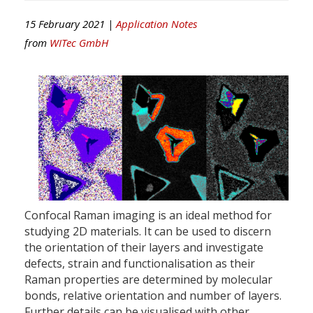
15 February 2021 |
Application Notes
from
WITec GmbH
Confocal Raman imaging is an ideal method for
studying 2D materials. It can be used to discern
the orientation of their layers and investigate
defects, strain and functionalisation as their
Raman properties are determined by molecular
bonds, relative orientation and number of layers.
Further details can be visualised with other