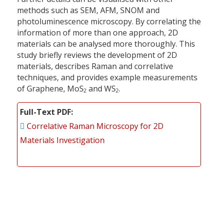
methods such as SEM, AFM, SNOM and
photoluminescence microscopy. By correlating the
information of more than one approach, 2D
materials can be analysed more thoroughly. This
study briefly reviews the development of 2D
materials, describes Raman and correlative
techniques, and provides example measurements
of Graphene, MoS
and WS
.
2
2
Full-Text PDF
Correlative Raman Microscopy for 2D
Materials Investigation