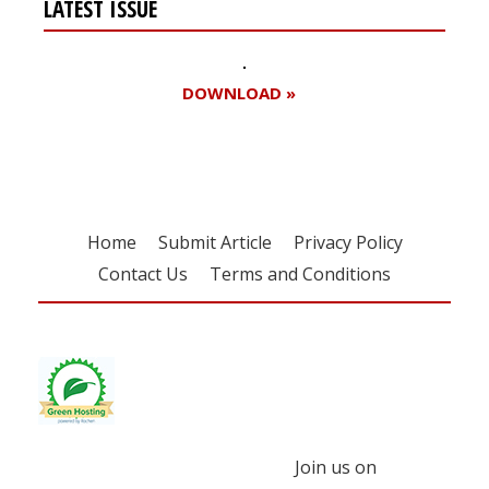
LATEST ISSUE
DOWNLOAD »
Home
Submit Article
Privacy Policy
Contact Us
Terms and Conditions
Join us on