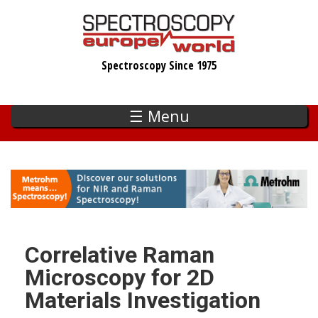
Skip
to
main
Spectroscopy Since 1975
content
☰ Menu
Correlative Raman
Microscopy for 2D
Materials Investigation