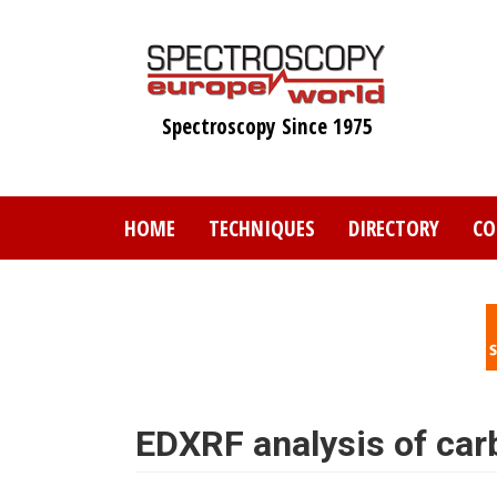
Skip
to
main
content
Spectroscopy Since 1975
HOME
TECHNIQUES
DIRECTORY
CO
EDXRF analysis of car