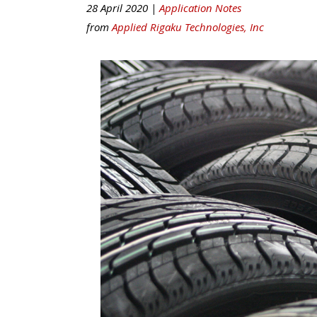
28 April 2020 |
Application Notes
from
Applied Rigaku Technologies, Inc