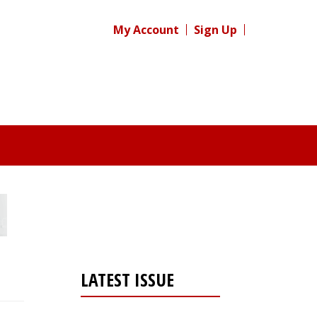
My Account
Sign Up
LATEST ISSUE