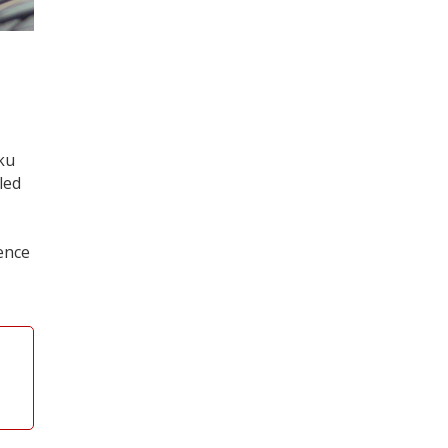
aku
led
ence