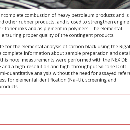
e incomplete combustion of heavy petroleum products and is
s and other rubber products, and is used to strengthen engine
pier toner inks and as pigment in polymers. The elemental
 in ensuring proper quality of the contingent products.
ote for the elemental analysis of carbon black using the Rig
s complete information about sample preparation and detai
 in this note, measurements were performed with the NEX DE
e and a high-resolution and high-throughput Silicone Drift
i-quantitative analysis without the need for assayed refer
cess for elemental identification (Na–U), screening and
products.