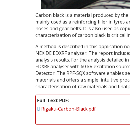
Carbon black is a material produced by th
mainly used as a reinforcing filler in tyre
hoses and gear belts. It is also used as co
characterisation of carbon black is critical
A method is described in this application n
NEX DE EDXRF analyser. The report include
analysis results. For the analysis detailed
EDXRF analyser with 60 kV excitation sourc
Detector. The RPF-SQX software enables sem
materials and offers a simple, intuitive pro
characterisation of raw materials and final 
Full-Text PDF
Rigaku-Carbon-Black.pdf