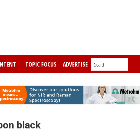
NTENT
TOPIC FOCUS
ADVERTISE
Search_________
bon black