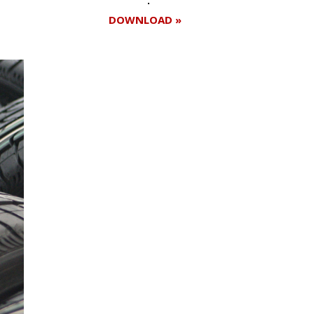
DOWNLOAD »