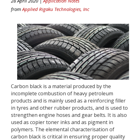
28 April 2020 |
Application Notes
from
Applied Rigaku Technologies, Inc
Carbon black is a material produced by the
incomplete combustion of heavy petroleum
products and is mainly used as a reinforcing filler
in tyres and other rubber products, and is used to
strengthen engine hoses and gear belts. It is also
used as copier toner inks and as pigment in
polymers. The elemental characterisation of
carbon black is critical in ensuring proper quality