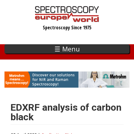
Skip
to
main
Spectroscopy Since 1975
content
☰ Menu
EDXRF analysis of carbon
black