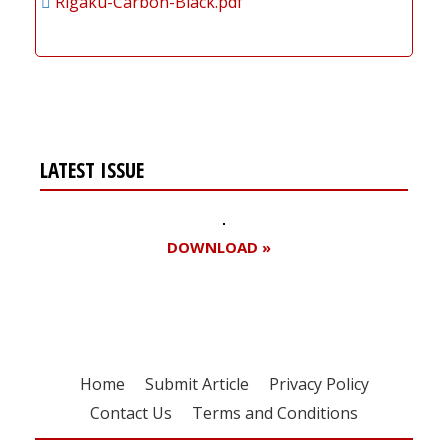
Rigaku-Carbon-Black.pdf
LATEST ISSUE
DOWNLOAD »
Home
Submit Article
Privacy Policy
Contact Us
Terms and Conditions