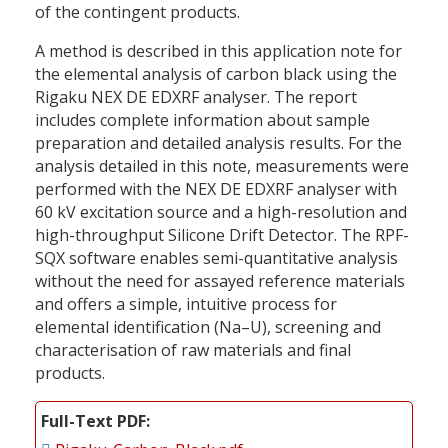
of the contingent products.
A method is described in this application note for
the elemental analysis of carbon black using the
Rigaku NEX DE EDXRF analyser. The report
includes complete information about sample
preparation and detailed analysis results. For the
analysis detailed in this note, measurements were
performed with the NEX DE EDXRF analyser with
60 kV excitation source and a high-resolution and
high-throughput Silicone Drift Detector. The RPF-
SQX software enables semi-quantitative analysis
without the need for assayed reference materials
and offers a simple, intuitive process for
elemental identification (Na–U), screening and
characterisation of raw materials and final
products.
Full-Text PDF