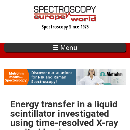
Skip
to
main
Spectroscopy Since 1975
content
☰ Menu
Energy transfer in a liquid
scintillator investigated
using time-resolved X-ray