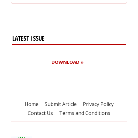
LATEST ISSUE
DOWNLOAD »
Home
Submit Article
Privacy Policy
Contact Us
Terms and Conditions