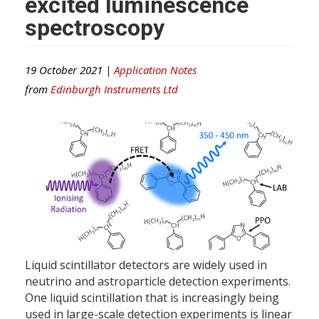
excited luminescence
spectroscopy
19 October 2021 |
Application Notes
from
Edinburgh Instruments Ltd
Liquid scintillator detectors are widely used in
neutrino and astroparticle detection experiments.
One liquid scintillation that is increasingly being
used in large-scale detection experiments is linear