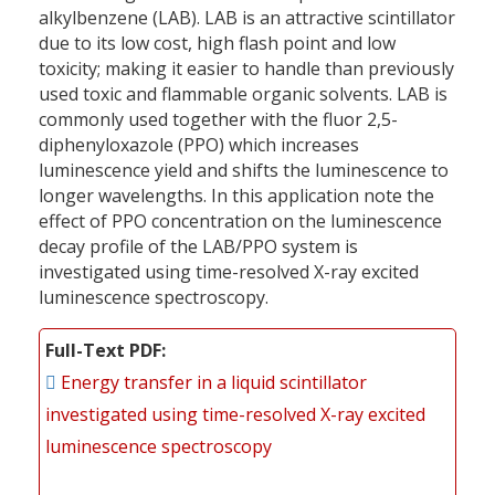
alkylbenzene (LAB). LAB is an attractive scintillator
due to its low cost, high flash point and low
toxicity; making it easier to handle than previously
used toxic and flammable organic solvents. LAB is
commonly used together with the fluor 2,5-
diphenyloxazole (PPO) which increases
luminescence yield and shifts the luminescence to
longer wavelengths. In this application note the
effect of PPO concentration on the luminescence
decay profile of the LAB/PPO system is
investigated using time-resolved X-ray excited
luminescence spectroscopy.
Full-Text PDF
Energy transfer in a liquid scintillator
investigated using time-resolved X-ray excited
luminescence spectroscopy