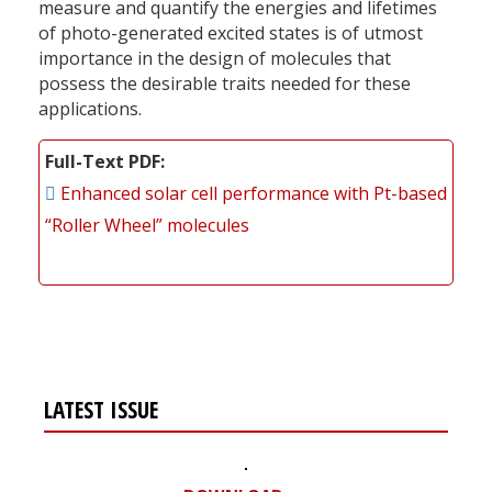
measure and quantify the energies and lifetimes
of photo-generated excited states is of utmost
importance in the design of molecules that
possess the desirable traits needed for these
applications.
Full-Text PDF
Enhanced solar cell performance with Pt-based
“Roller Wheel” molecules
LATEST ISSUE