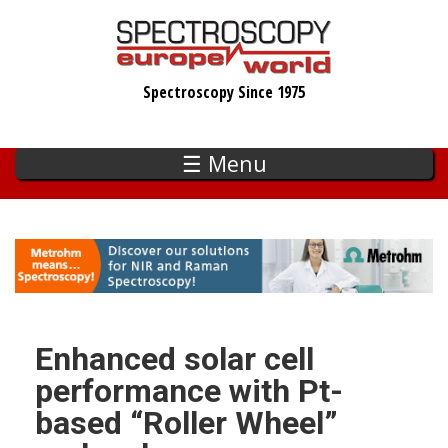
Skip
to
main
Spectroscopy Since 1975
content
☰ Menu
Enhanced solar cell
performance with Pt-
based “Roller Wheel”