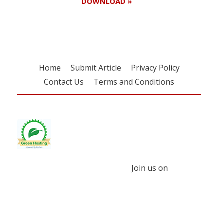
DOWNLOAD »
Home
Submit Article
Privacy Policy
Contact Us
Terms and Conditions
Join us on