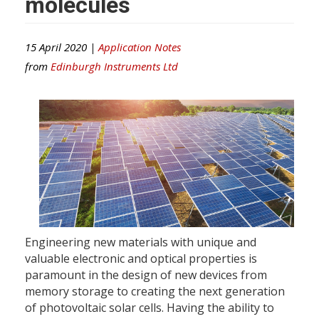
molecules
15 April 2020 |
Application Notes
from
Edinburgh Instruments Ltd
Engineering new materials with unique and
valuable electronic and optical properties is
paramount in the design of new devices from
memory storage to creating the next generation
of photovoltaic solar cells. Having the ability to